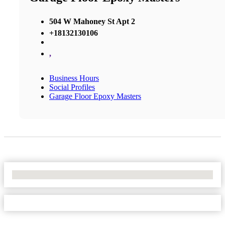
504 W Mahoney St Apt 2
+18132130106
,
Business Hours
Social Profiles
Garage Floor Epoxy Masters
No Locations Found