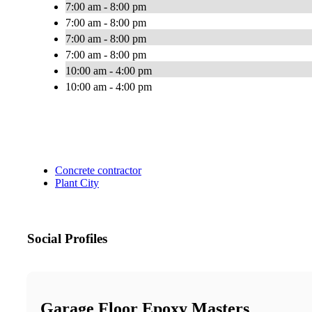
7:00 am - 8:00 pm
7:00 am - 8:00 pm
7:00 am - 8:00 pm
7:00 am - 8:00 pm
10:00 am - 4:00 pm
10:00 am - 4:00 pm
Concrete contractor
Plant City
Social Profiles
Garage Floor Epoxy Masters