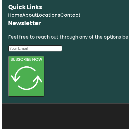
Quick Links
Home
About
Locations
Contact
Newsletter
Feel free to reach out through any of the options belo
SUBSCRIBE NOW