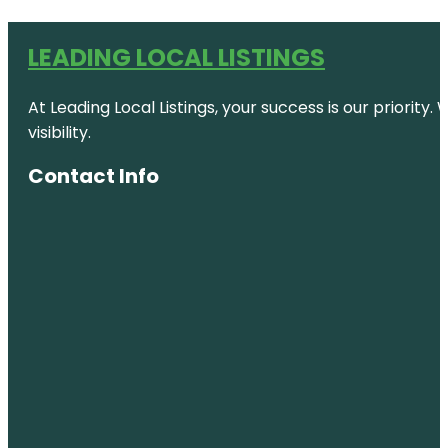
LEADING LOCAL LISTINGS
At Leading Local Listings, your success is our priority
visibility.
Contact Info