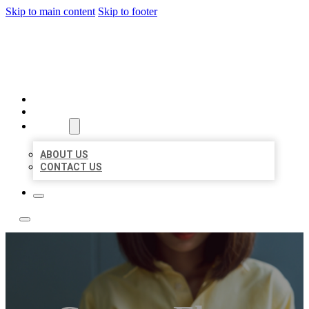
Skip to main content
Skip to footer
LEADING LOCAL LISTINGS
HOME
LOCATIONS
ABOUT
ABOUT US
CONTACT US