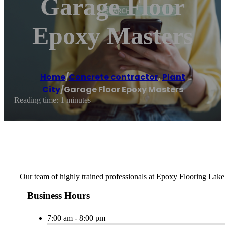
Garage Floor
Epoxy Masters
Home
/
Concrete contractor
,
Plant
City
/
Garage Floor Epoxy Masters
Reading time: 1 minutes
Our team of highly trained professionals at Epoxy Flooring Lakela
Business Hours
7:00 am - 8:00 pm