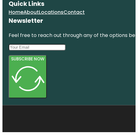
Quick Links
Home
About
Locations
Contact
Newsletter
Feel free to reach out through any of the options belo
SUBSCRIBE NOW