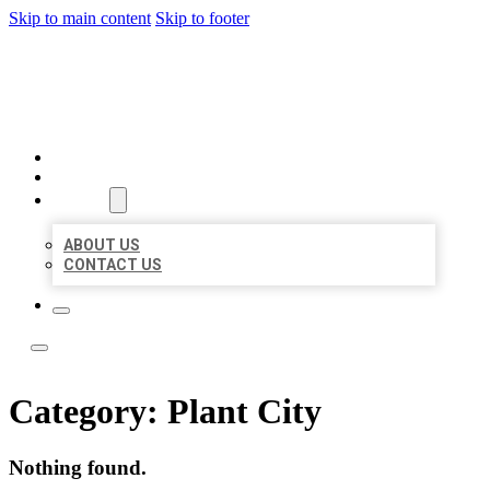
Skip to main content
Skip to footer
LEADING LOCAL LISTINGS
HOME
LOCATIONS
ABOUT
ABOUT US
CONTACT US
Category:
Plant City
Nothing found.