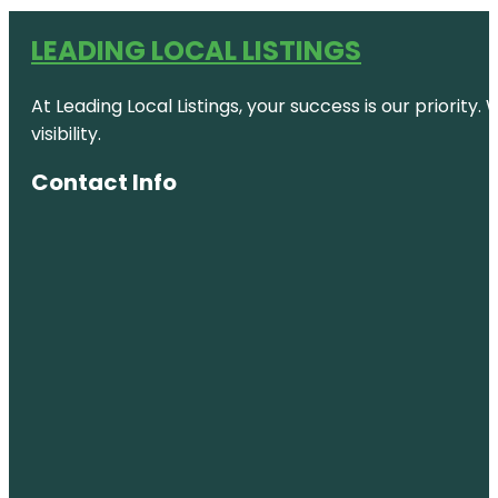
LEADING LOCAL LISTINGS
At Leading Local Listings, your success is our priority
visibility.
Contact Info