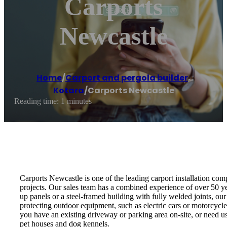
Carports
Newcastle
Home
/
Carport and pergola builder
,
Kotara
/
Carports Newcastle
Reading time: 1 minutes
Carports Newcastle is one of the leading carport installation co
projects. Our sales team has a combined experience of over 50 yea
up panels or a steel-framed building with fully welded joints, our 
protecting outdoor equipment, such as electric cars or motorcycle
you have an existing driveway or parking area on-site, or need u
pet houses and dog kennels.