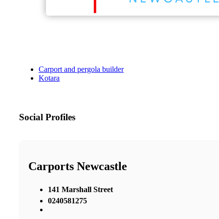
Carport and pergola builder
Kotara
Social Profiles
Carports Newcastle
141 Marshall Street
0240581275