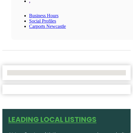
,
Business Hours
Social Profiles
Carports Newcastle
No Locations Found
LEADING LOCAL LISTINGS