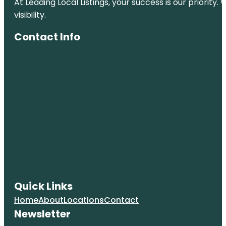
At Leading Local Listings, your success is our priority
visibility.
Contact Info
Quick Links
Home
About
Locations
Contact
Newsletter