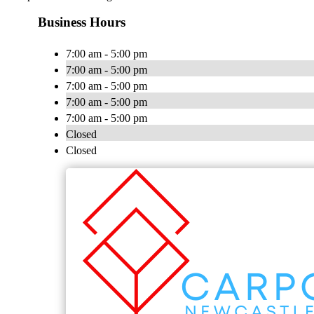
Business Hours
7:00 am - 5:00 pm
7:00 am - 5:00 pm
7:00 am - 5:00 pm
7:00 am - 5:00 pm
7:00 am - 5:00 pm
Closed
Closed