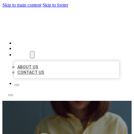
Skip to main content
Skip to footer
LEADING LOCAL LISTINGS
HOME
LOCATIONS
ABOUT
ABOUT US
CONTACT US