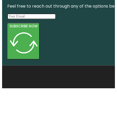
Feel free to reach out through any of the options belo
SUBSCRIBE NOW