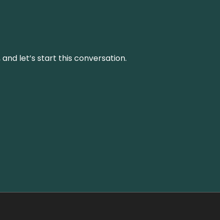
and let’s start this conversation.