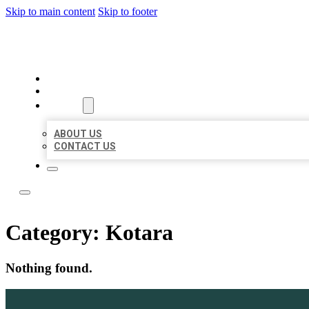
Skip to main content
Skip to footer
LEADING LOCAL LISTINGS
HOME
LOCATIONS
ABOUT
ABOUT US
CONTACT US
Category:
Kotara
Nothing found.