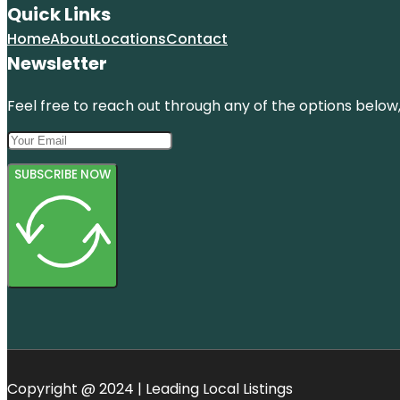
Quick Links
Home
About
Locations
Contact
Newsletter
Feel free to reach out through any of the options below, 
SUBSCRIBE NOW
Copyright @ 2024 | Leading Local Listings