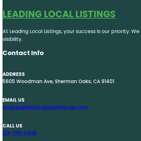
LEADING LOCAL LISTINGS
At Leading Local Listings, your success is our priority. 
visibility.
Contact Info
ADDRESS
5605 Woodman Ave, Sherman Oaks, CA 91401
EMAIL US
engage@leadinglocallistings.com
CALL US
213-799-6439