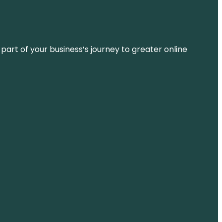
 part of your business’s journey to greater online