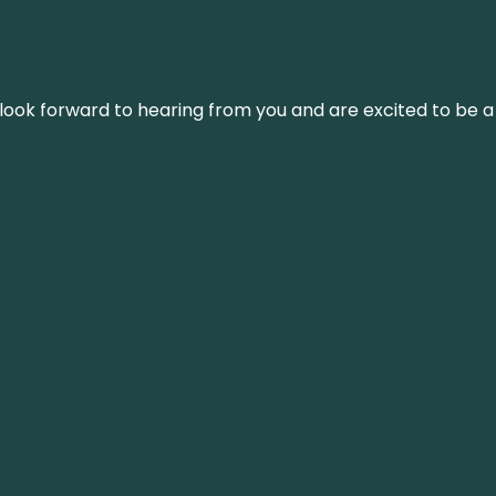
We look forward to hearing from you and are excited to be a