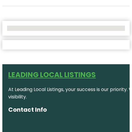
No Locations Found
LEADING LOCAL LISTINGS
At Leading Local Listings, your success is our priority
visibility.
Contact Info