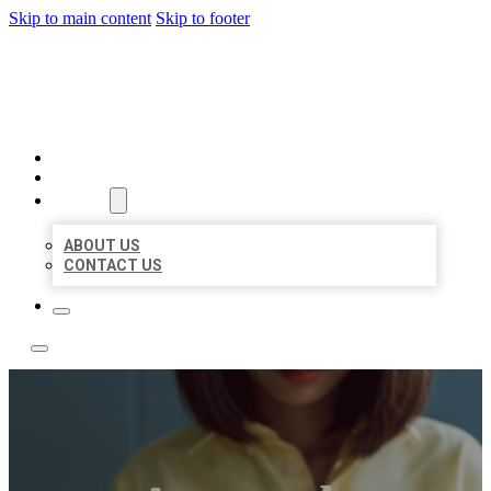
Skip to main content
Skip to footer
LEADING LOCAL LISTINGS
HOME
LOCATIONS
ABOUT
ABOUT US
CONTACT US