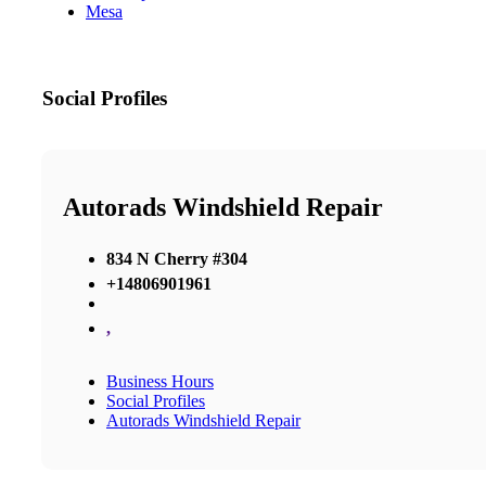
Mesa
Social Profiles
Autorads Windshield Repair
834 N Cherry #304
+14806901961
,
Business Hours
Social Profiles
Autorads Windshield Repair