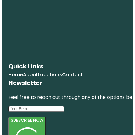
Quick Links
Home
About
Locations
Contact
Newsletter
Feel free to reach out through any of the options belo
SUBSCRIBE NOW