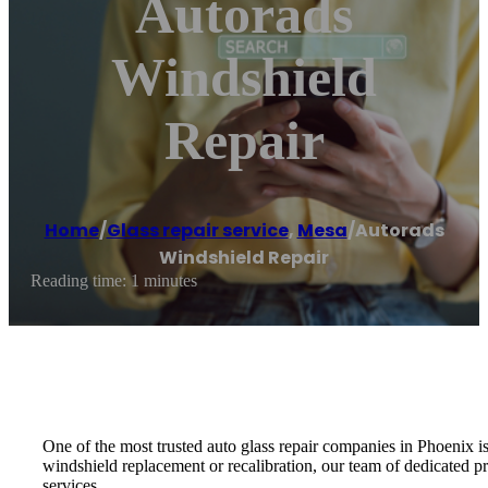
Autorads
Windshield
Repair
Home
/
Glass repair service
,
Mesa
/
Autorads
Windshield Repair
Reading time: 1 minutes
One of the most trusted auto glass repair companies in Phoenix 
windshield replacement or recalibration, our team of dedicated pr
services.