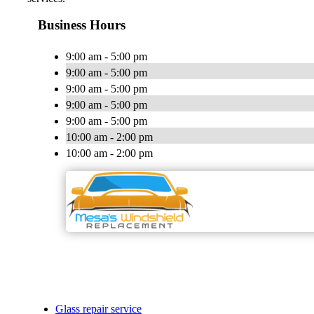
Business Hours
9:00 am - 5:00 pm
9:00 am - 5:00 pm
9:00 am - 5:00 pm
9:00 am - 5:00 pm
9:00 am - 5:00 pm
10:00 am - 2:00 pm
10:00 am - 2:00 pm
Glass repair service