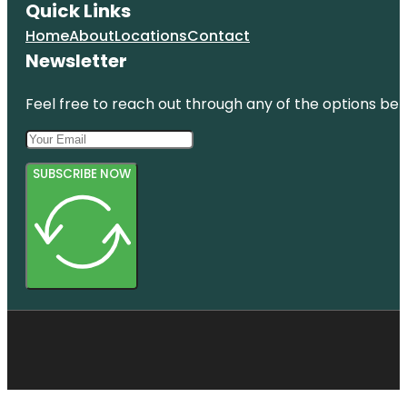
Quick Links
Home
About
Locations
Contact
Newsletter
Feel free to reach out through any of the options belo
SUBSCRIBE NOW