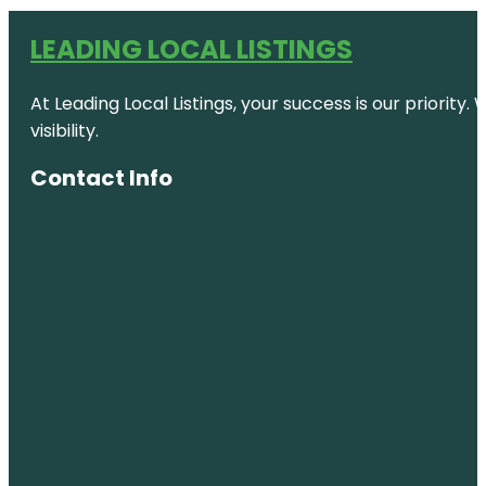
LEADING LOCAL LISTINGS
At Leading Local Listings, your success is our priority
visibility.
Contact Info