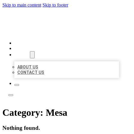
Skip to main content
Skip to footer
LEADING LOCAL LISTINGS
HOME
LOCATIONS
ABOUT
ABOUT US
CONTACT US
Category:
Mesa
Nothing found.