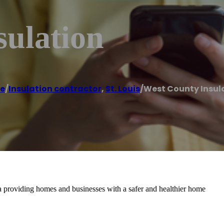
sulation
e
/
Insulation contractor
,
St. Louis
/
West County Insul
rea providing homes and businesses with a safer and healthier home