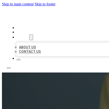
Skip to main content
Skip to footer
LEADING LOCAL LISTINGS
HOME
LOCATIONS
ABOUT
ABOUT US
CONTACT US