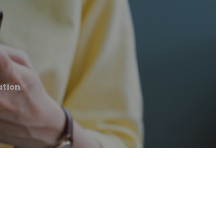
ation