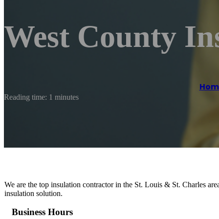
West County In
Hom
Reading time: 1 minutes
We are the top insulation contractor in the St. Louis & St. Charles a
insulation solution.
Business Hours