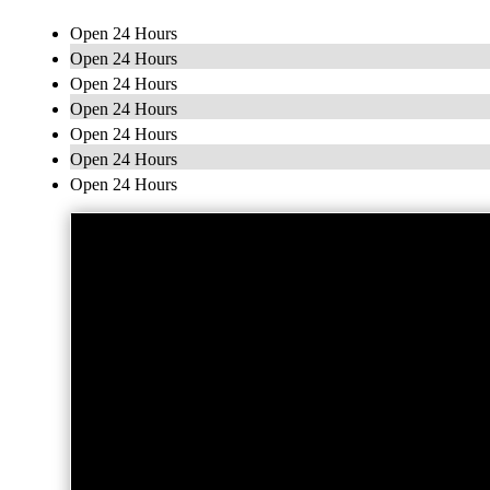
Open 24 Hours
Open 24 Hours
Open 24 Hours
Open 24 Hours
Open 24 Hours
Open 24 Hours
Open 24 Hours