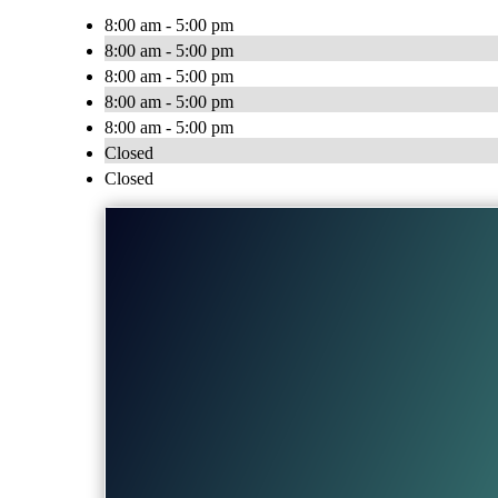
8:00 am - 5:00 pm
8:00 am - 5:00 pm
8:00 am - 5:00 pm
8:00 am - 5:00 pm
8:00 am - 5:00 pm
Closed
Closed