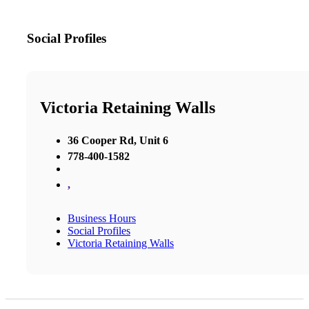
Social Profiles
Victoria Retaining Walls
36 Cooper Rd, Unit 6
778-400-1582
,
Business Hours
Social Profiles
Victoria Retaining Walls