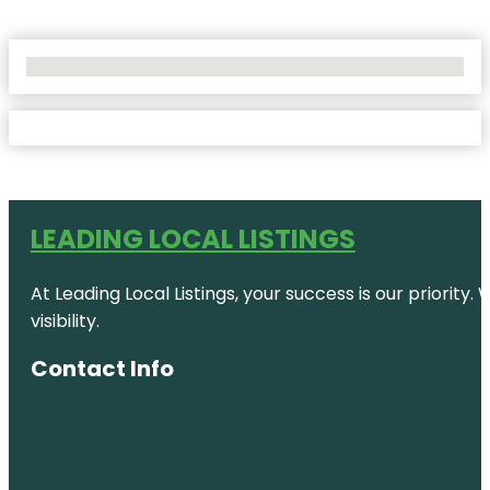
No Locations Found
LEADING LOCAL LISTINGS
At Leading Local Listings, your success is our priority
visibility.
Contact Info