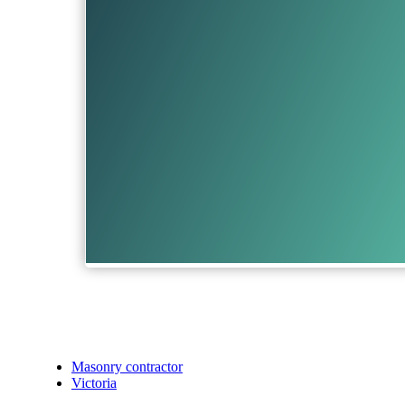
Masonry contractor
Victoria