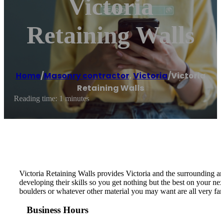
Victoria
Retaining Walls
Home
/
Masonry contractor
,
Victoria
/
Victoria
Retaining Walls
Reading time: 1 minutes
Victoria Retaining Walls provides Victoria and the surrounding ar
developing their skills so you get nothing but the best on your nex
boulders or whatever other material you may want are all very fam
Business Hours