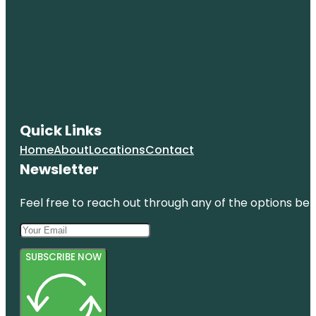
Quick Links
Home
About
Locations
Contact
Newsletter
Feel free to reach out through any of the options belo
SUBSCRIBE NOW