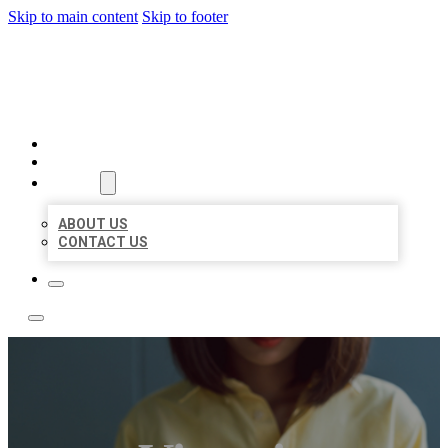
Skip to main content
Skip to footer
LEADING LOCAL LISTINGS
HOME
LOCATIONS
ABOUT
ABOUT US
CONTACT US