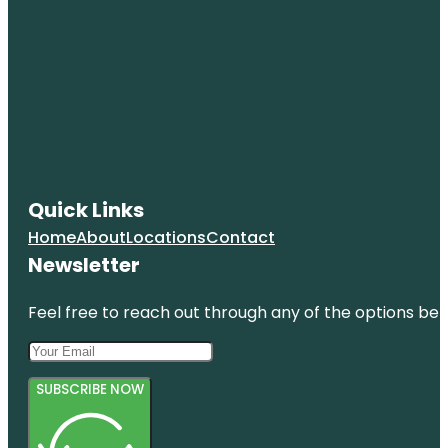
Quick Links
Home
About
Locations
Contact
Newsletter
Feel free to reach out through any of the options belo
SUBSCRIBE NOW