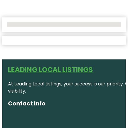
No Locations Found
LEADING LOCAL LISTINGS
At Leading Local Listings, your success is our priority
visibility.
Contact Info