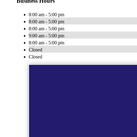
Business Hours
8:00 am - 5:00 pm
8:00 am - 5:00 pm
8:00 am - 5:00 pm
9:00 am - 5:00 pm
8:00 am - 5:00 pm
Closed
Closed