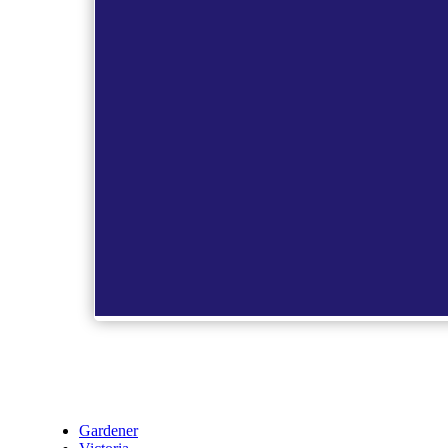
Gardener