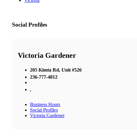
Victoria
Social Profiles
Victoria Gardener
205 Kimta Rd, Unit #526
236-777-4812
,
Business Hours
Social Profiles
Victoria Gardener