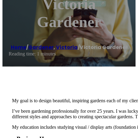
Victoria
Gardener
Home
/
Gardener
,
Victoria
/
Victoria Gardener
Reading time: 1 minutes
My goal is to design beautiful, inspiring gardens each of my clien
I’ve been gardening professionally for over 25 years. I was luck
different styles and approaches to creating spectacular gardens.
My education includes studying visual / display arts (foundation i