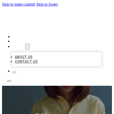
Skip to main content
Skip to footer
LEADING LOCAL LISTINGS
HOME
LOCATIONS
ABOUT
ABOUT US
CONTACT US