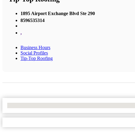
1895 Airport Exchange Blvd Ste 290
8596535314
,
Business Hours
Social Profiles
Tip-Top Roofing
No Locations Found