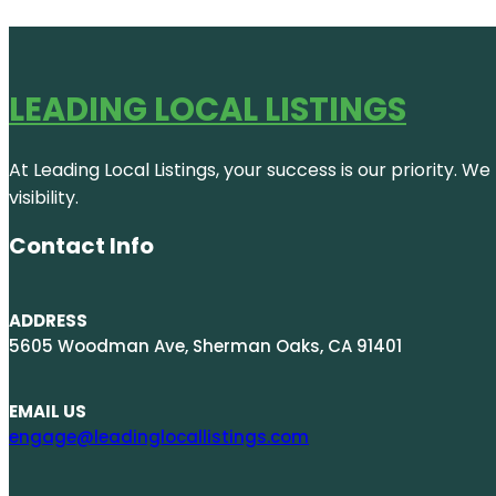
LEADING LOCAL LISTINGS
At Leading Local Listings, your success is our priority. 
visibility.
Contact Info
ADDRESS
5605 Woodman Ave, Sherman Oaks, CA 91401
EMAIL US
engage@leadinglocallistings.com