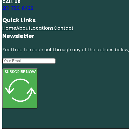
CALL US
213-799-6439
Quick Links
Home
About
Locations
Contact
Newsletter
Feel free to reach out through any of the options below, 
SUBSCRIBE NOW