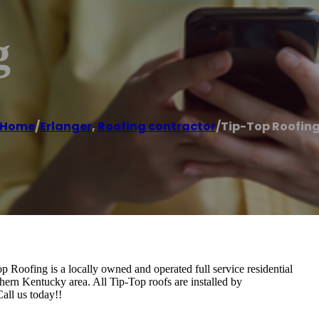
g
Home
/
Erlanger
,
Roofing contractor
/
Tip-Top Roofin
oofing is a locally owned and operated full service residential
ern Kentucky area. All Tip-Top roofs are installed by
Call us today!!