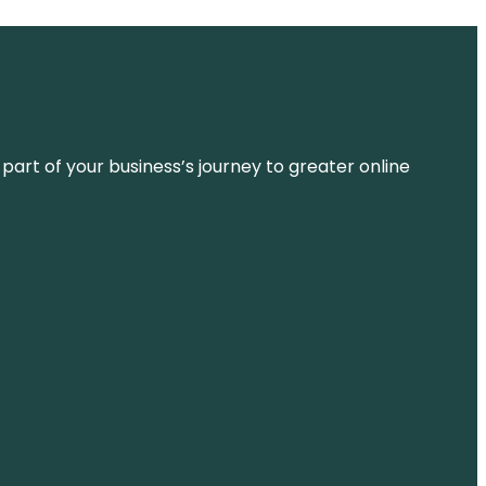
 part of your business’s journey to greater online