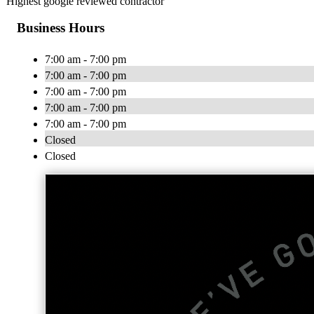
Highest google reviewed contractor
Business Hours
7:00 am - 7:00 pm
7:00 am - 7:00 pm
7:00 am - 7:00 pm
7:00 am - 7:00 pm
7:00 am - 7:00 pm
Closed
Closed