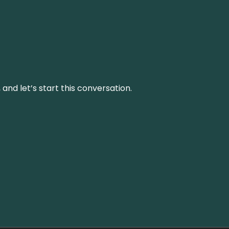
and let’s start this conversation.