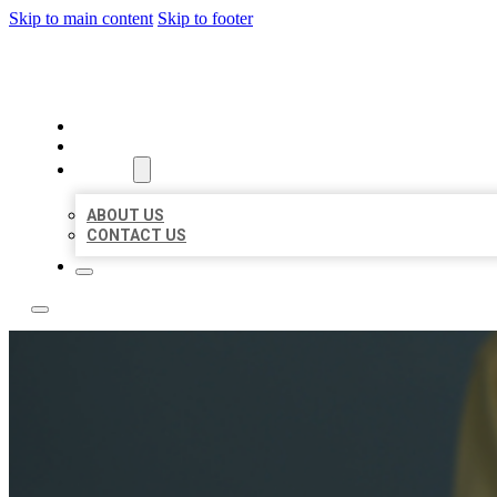
Skip to main content
Skip to footer
LEADING LOCAL LISTINGS
HOME
LOCATIONS
ABOUT
ABOUT US
CONTACT US