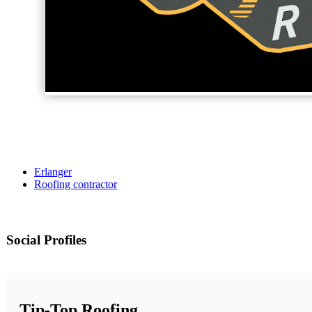
Erlanger
Roofing contractor
Social Profiles
Tip-Top Roofing