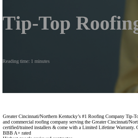
Tip-Top Roofin
Reading time: 1 minutes
Greater Cincinnati/Northern Kentucky’s #1 Roofing Company Tip-Top R
and commercial roofing company serving the Greater Cincinnati/North
certified/trained installers & come with a Limited Lifetime Warranty. 
BBB A+ rated