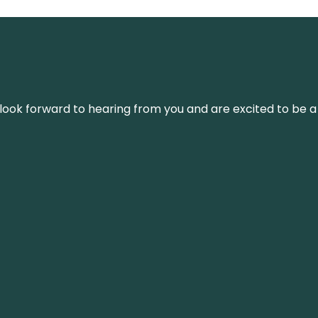
We look forward to hearing from you and are excited to be a