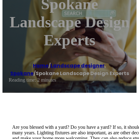
Spokane
Landscape Design
Experts
Home
/
Landscape designer
,
Spokane
/
Spokane Landscape Design Experts
Reading time: 2 minutes
Are you blessed with a yard? Do you have a yard? If so, it should
many years. Lighting fixtures are also important, as are other de
and make your home more welcoming. They can also reduce stre