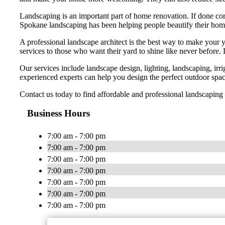
Landscaping is an important part of home renovation. If done c
Spokane landscaping has been helping people beautify their homes
A professional landscape architect is the best way to make your 
services to those who want their yard to shine like never before.
Our services include landscape design, lighting, landscaping, ir
experienced experts can help you design the perfect outdoor spa
Contact us today to find affordable and professional landscaping
Business Hours
7:00 am - 7:00 pm
7:00 am - 7:00 pm
7:00 am - 7:00 pm
7:00 am - 7:00 pm
7:00 am - 7:00 pm
7:00 am - 7:00 pm
7:00 am - 7:00 pm