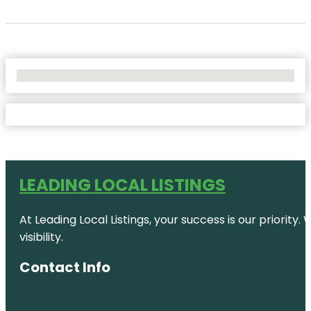
No Locations Found
LEADING LOCAL LISTINGS
At Leading Local Listings, your success is our priority
visibility.
Contact Info