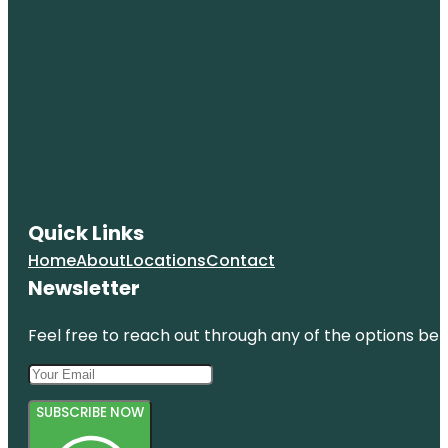
Quick Links
Home
About
Locations
Contact
Newsletter
Feel free to reach out through any of the options belo
SUBSCRIBE NOW