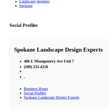
Landscape designer
Spokane
Social Profiles
Spokane Landscape Design Experts
406 E Montgomery Ave Unit 7
(509) 233-4218
,
Business Hours
Social Profiles
Spokane Landscape Design Experts