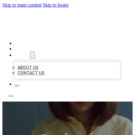
Skip to main content
Skip to footer
LEADING LOCAL LISTINGS
HOME
LOCATIONS
ABOUT
ABOUT US
CONTACT US