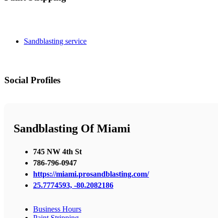
Sandblasting service
Social Profiles
Sandblasting Of Miami
745 NW 4th St
786-796-0947
https://miami.prosandblasting.com/
25.7774593, -80.2082186
Business Hours
Paint Stripping