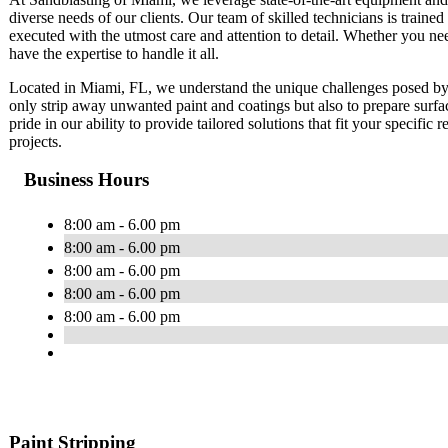
diverse needs of our clients. Our team of skilled technicians is trained 
executed with the utmost care and attention to detail. Whether you ne
have the expertise to handle it all.
Located in Miami, FL, we understand the unique challenges posed by 
only strip away unwanted paint and coatings but also to prepare surfa
pride in our ability to provide tailored solutions that fit your specific
projects.
Business Hours
8:00 am - 6.00 pm
8:00 am - 6.00 pm
8:00 am - 6.00 pm
8:00 am - 6.00 pm
8:00 am - 6.00 pm
Paint Stripping