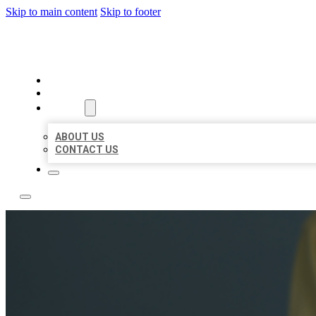
Skip to main content
Skip to footer
LEADING LOCAL LISTINGS
HOME
LOCATIONS
ABOUT
ABOUT US
CONTACT US