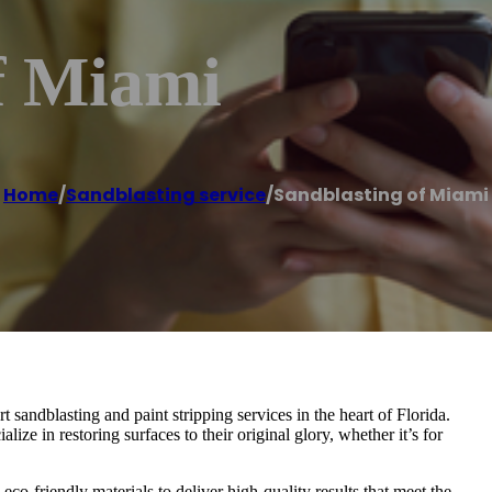
f Miami
Home
/
Sandblasting service
/
Sandblasting of Miami
sandblasting and paint stripping services in the heart of Florida.
ize in restoring surfaces to their original glory, whether it’s for
co-friendly materials to deliver high-quality results that meet the