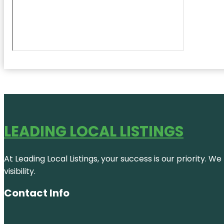
LEADING LOCAL LISTINGS
At Leading Local Listings, your success is our priority. 
visibility.
Contact Info