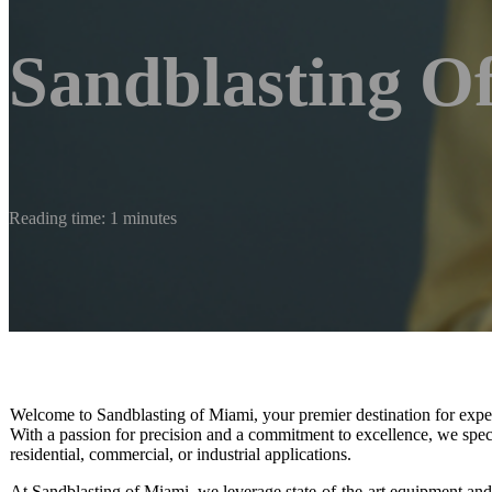
Sandblasting O
Reading time: 1 minutes
Welcome to Sandblasting of Miami, your premier destination for expert 
With a passion for precision and a commitment to excellence, we special
residential, commercial, or industrial applications.
At Sandblasting of Miami, we leverage state-of-the-art equipment and e