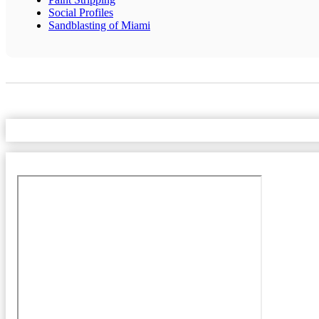
Social Profiles
Sandblasting of Miami