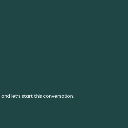
and let’s start this conversation.