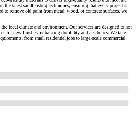
in the latest sandblasting techniques, ensuring that every project is
ed to remove old paint from metal, wood, or concrete surfaces, we
the local climate and environment. Our services are designed to not
ces for new finishes, enhancing durability and aesthetics. We take
 requirements, from small residential jobs to large-scale commercial