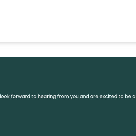
We look forward to hearing from you and are excited to be a