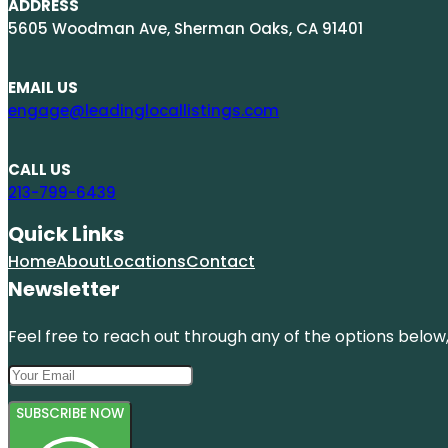
ADDRESS
5605 Woodman Ave, Sherman Oaks, CA 91401
EMAIL US
engage@leadinglocallistings.com
CALL US
213-799-6439
Quick Links
Home
About
Locations
Contact
Newsletter
Feel free to reach out through any of the options below, 
SUBSCRIBE NOW