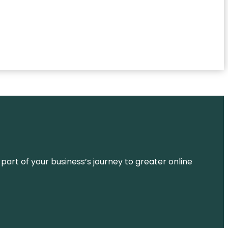
 part of your business’s journey to greater online