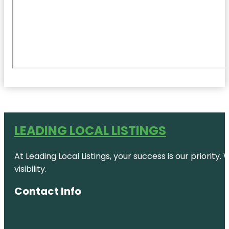
LEADING LOCAL LISTINGS
At Leading Local Listings, your success is our priority
visibility.
Contact Info