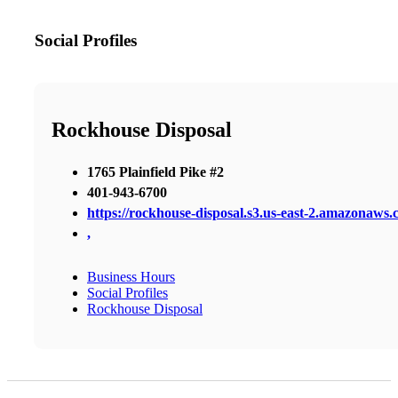
Social Profiles
Rockhouse Disposal
1765 Plainfield Pike #2
401-943-6700
https://rockhouse-disposal.s3.us-east-2.amazonaws.
,
Business Hours
Social Profiles
Rockhouse Disposal