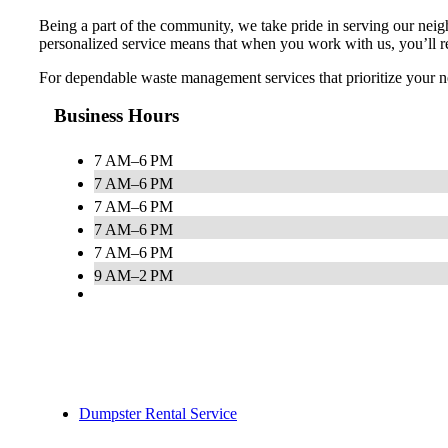
Being a part of the community, we take pride in serving our ne
personalized service means that when you work with us, you’ll re
For dependable waste management services that prioritize your ne
Business Hours
7 AM–6 PM
7 AM–6 PM
7 AM–6 PM
7 AM–6 PM
7 AM–6 PM
9 AM–2 PM
Dumpster Rental Service