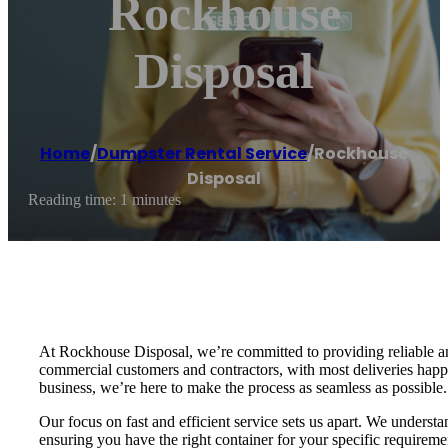
Rockhouse
Disposal
Home
/
Dumpster Rental Service
/
Rockhouse
Disposal
Reading time: 1 minutes
At Rockhouse Disposal, we’re committed to providing reliable an
commercial customers and contractors, with most deliveries happ
business, we’re here to make the process as seamless as possible.
Our focus on fast and efficient service sets us apart. We understa
ensuring you have the right container for your specific requirem