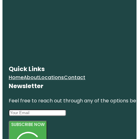
Quick Links
Home
About
Locations
Contact
Newsletter
Feel free to reach out through any of the options belo
SUBSCRIBE NOW