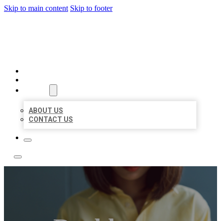
Skip to main content
Skip to footer
LEADING LOCAL LISTINGS
HOME
LOCATIONS
ABOUT
ABOUT US
CONTACT US