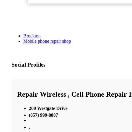
Brockton
Mobile phone repair shop
Social Profiles
Repair Wireless , Cell Phone Repair 
200 Westgate Drive
(857) 999-8887
,