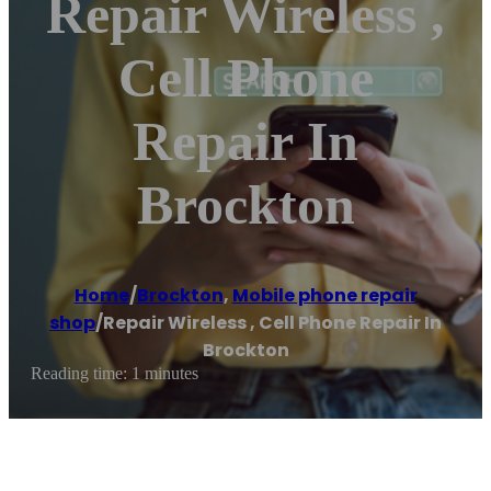
Repair Wireless ,
Cell Phone
Repair In
Brockton
Home
/
Brockton
,
Mobile phone repair
shop
/
Repair Wireless , Cell Phone Repair In
Brockton
Reading time: 1 minutes