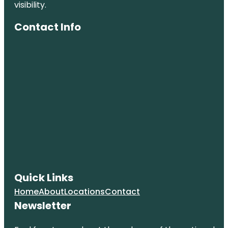
visibility.
Contact Info
Quick Links
Home
About
Locations
Contact
Newsletter