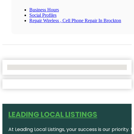
Business Hours
Social Profiles
Repair Wireless , Cell Phone Repair In Brockton
No Locations Found
LEADING LOCAL LISTINGS
At Leading Local Listings, your success is our priority