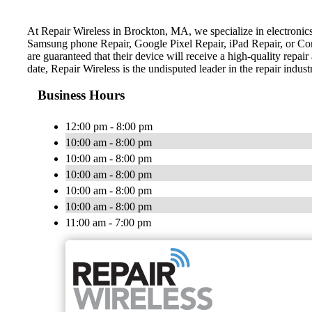
At Repair Wireless in Brockton, MA, we specialize in electronics
Samsung phone Repair, Google Pixel Repair, iPad Repair, or Comp
are guaranteed that their device will receive a high-quality repai
date, Repair Wireless is the undisputed leader in the repair indust
Business Hours
12:00 pm - 8:00 pm
10:00 am - 8:00 pm
10:00 am - 8:00 pm
10:00 am - 8:00 pm
10:00 am - 8:00 pm
10:00 am - 8:00 pm
11:00 am - 7:00 pm