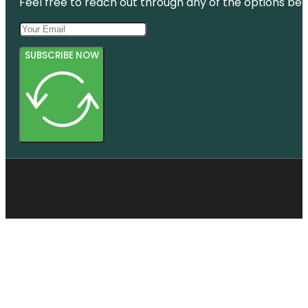
Feel free to reach out through any of the options belo
SUBSCRIBE NOW