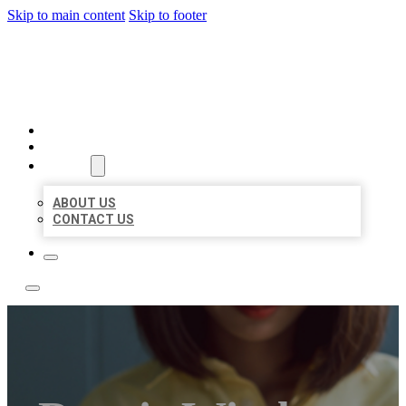
Skip to main content
Skip to footer
LEADING LOCAL LISTINGS
HOME
LOCATIONS
ABOUT
ABOUT US
CONTACT US