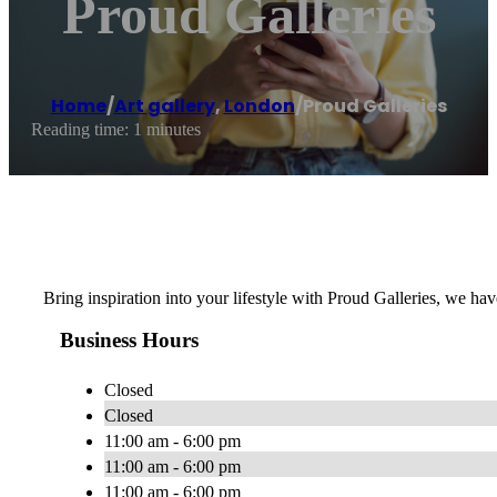
Proud Galleries
Home
/
Art gallery
,
London
/
Proud Galleries
Reading time: 1 minutes
Bring inspiration into your lifestyle with Proud Galleries, we hav
Business Hours
Closed
Closed
11:00 am - 6:00 pm
11:00 am - 6:00 pm
11:00 am - 6:00 pm