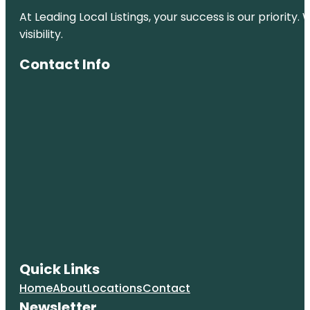
At Leading Local Listings, your success is our priority
visibility.
Contact Info
Quick Links
Home
About
Locations
Contact
Newsletter