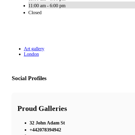
11:00 am - 6:00 pm
Closed
Art gallery
London
Social Profiles
Proud Galleries
32 John Adam St
+442078394942