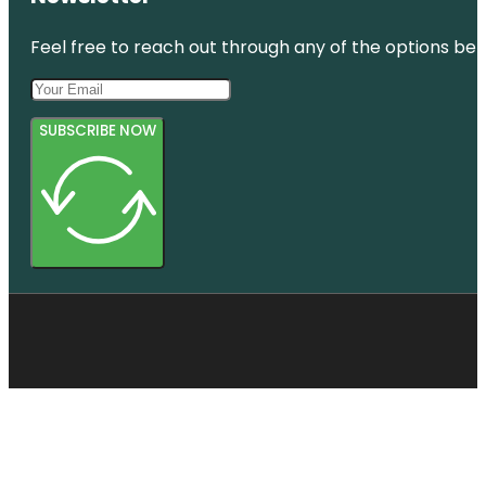
Feel free to reach out through any of the options belo
SUBSCRIBE NOW