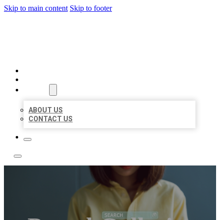
Skip to main content
Skip to footer
LEADING LOCAL LISTINGS
HOME
LOCATIONS
ABOUT
ABOUT US
CONTACT US