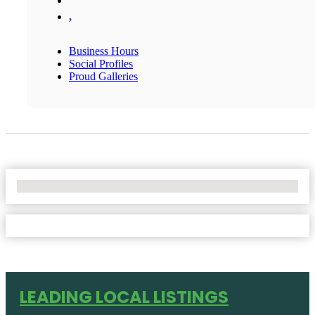
,
Business Hours
Social Profiles
Proud Galleries
No Locations Found
LEADING LOCAL LISTINGS