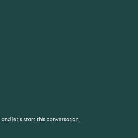
and let’s start this conversation.