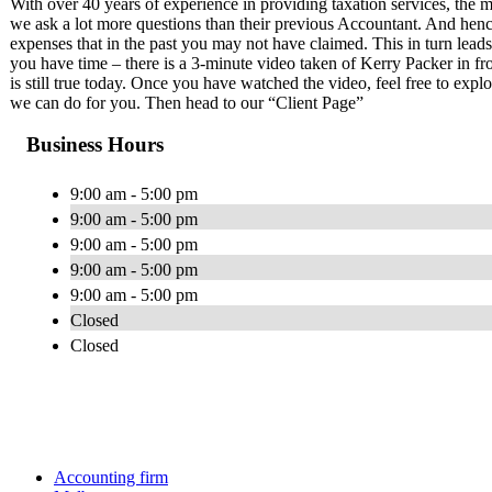
With over 40 years of experience in providing taxation services, the m
we ask a lot more questions than their previous Accountant. And henc
expenses that in the past you may not have claimed. This in turn leads
you have time – there is a 3-minute video taken of Kerry Packer in f
is still true today. Once you have watched the video, feel free to exp
we can do for you. Then head to our “Client Page”
Business Hours
9:00 am - 5:00 pm
9:00 am - 5:00 pm
9:00 am - 5:00 pm
9:00 am - 5:00 pm
9:00 am - 5:00 pm
Closed
Closed
Accounting firm