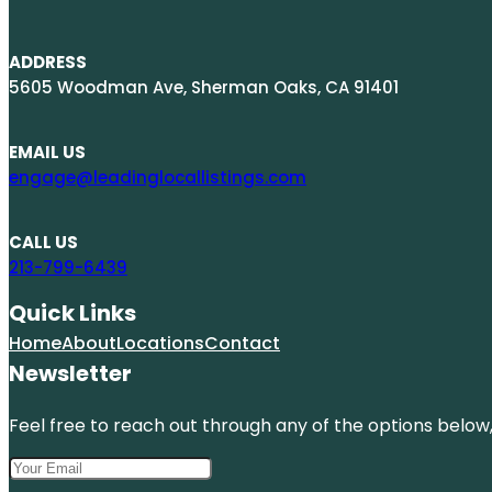
ADDRESS
5605 Woodman Ave, Sherman Oaks, CA 91401
EMAIL US
engage@leadinglocallistings.com
CALL US
213-799-6439
Quick Links
Home
About
Locations
Contact
Newsletter
Feel free to reach out through any of the options below, 