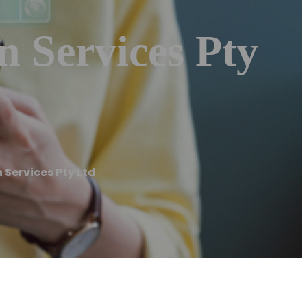
 Services Pty
Services Pty Ltd