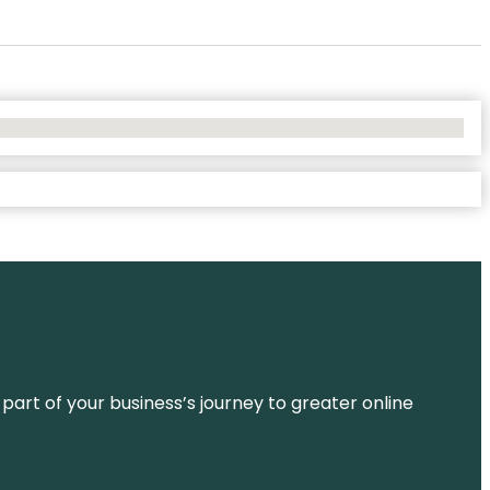
 part of your business’s journey to greater online