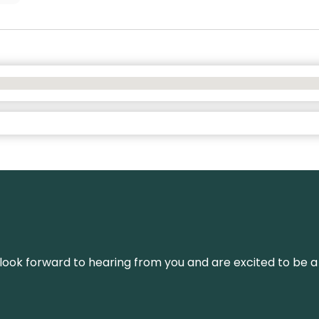
We look forward to hearing from you and are excited to be a