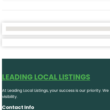
No Locations Found
LEADING LOCAL LISTINGS
At Leading Local Listings, your success is our priority. 
visibility.
Contact Info