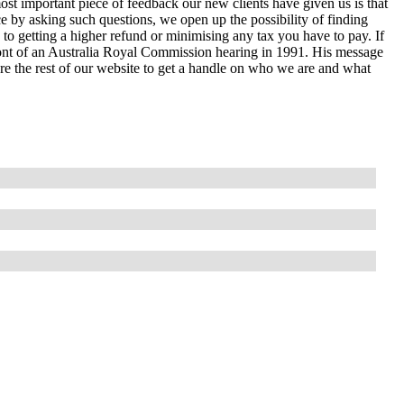
ost important piece of feedback our new clients have given us is that
e by asking such questions, we open up the possibility of finding
 to getting a higher refund or minimising any tax you have to pay. If
ront of an Australia Royal Commission hearing in 1991. His message
lore the rest of our website to get a handle on who we are and what