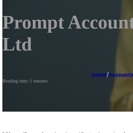
Prompt Account
Ltd
Home
/
Accounti
Reading time: 1 minutes