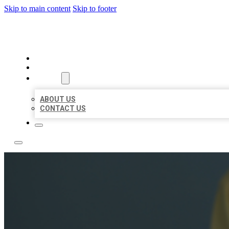
Skip to main content
Skip to footer
LEADING LOCAL LISTINGS
HOME
LOCATIONS
ABOUT
ABOUT US
CONTACT US