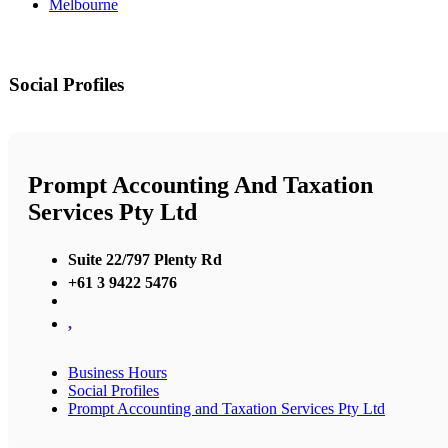
Melbourne
Social Profiles
Prompt Accounting And Taxation
Services Pty Ltd
Suite 22/797 Plenty Rd
+61 3 9422 5476
,
Business Hours
Social Profiles
Prompt Accounting and Taxation Services Pty Ltd