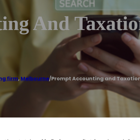
ing And Taxation
ng firm
,
Melbourne
/
Prompt Accounting and Taxation 