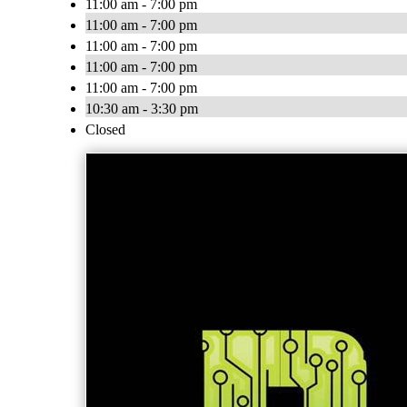
11:00 am - 7:00 pm
11:00 am - 7:00 pm
11:00 am - 7:00 pm
11:00 am - 7:00 pm
11:00 am - 7:00 pm
10:30 am - 3:30 pm
Closed