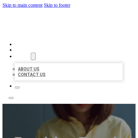
Skip to main content
Skip to footer
LEADING LOCAL LISTINGS
HOME
LOCATIONS
ABOUT
ABOUT US
CONTACT US