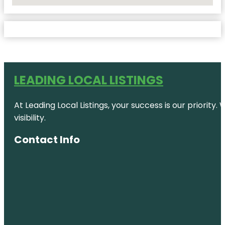
No Locations Found
LEADING LOCAL LISTINGS
At Leading Local Listings, your success is our priority
visibility.
Contact Info