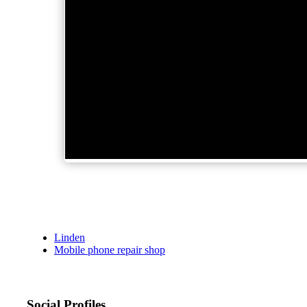
Linden
Mobile phone repair shop
Social Profiles