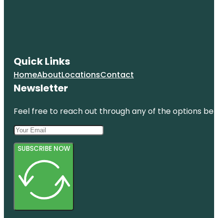
Quick Links
Home
About
Locations
Contact
Newsletter
Feel free to reach out through any of the options belo
SUBSCRIBE NOW