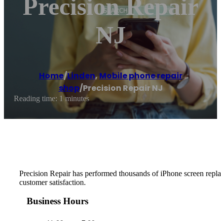
Precision Repair
NJ
Home
/
Linden
,
Mobile phone repair
shop
/
Precision Repair NJ
Reading time: 1 minutes
Precision Repair has performed thousands of iPhone screen replace
customer satisfaction.
Business Hours