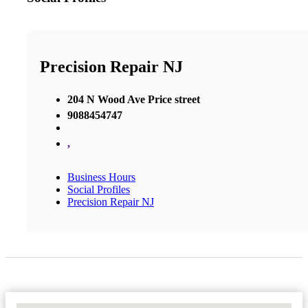
Precision Repair NJ
204 N Wood Ave Price street
9088454747
,
Business Hours
Social Profiles
Precision Repair NJ