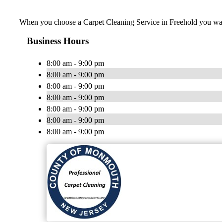
When you choose a Carpet Cleaning Service in Freehold you want a
Business Hours
8:00 am - 9:00 pm
8:00 am - 9:00 pm
8:00 am - 9:00 pm
8:00 am - 9:00 pm
8:00 am - 9:00 pm
8:00 am - 9:00 pm
8:00 am - 9:00 pm