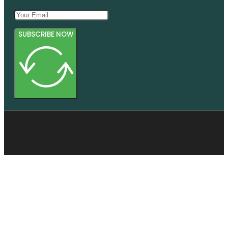
SUBSCRIBE NOW