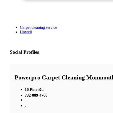
Carpet cleaning service
Howell
Social Profiles
Powerpro Carpet Cleaning Monmout
16 Pine Rd
732-889-4708
,