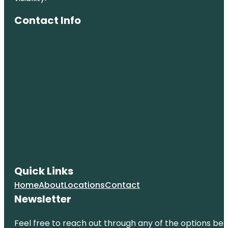
Contact Info
Quick Links
Home
About
Locations
Contact
Newsletter
Feel free to reach out through any of the options belo