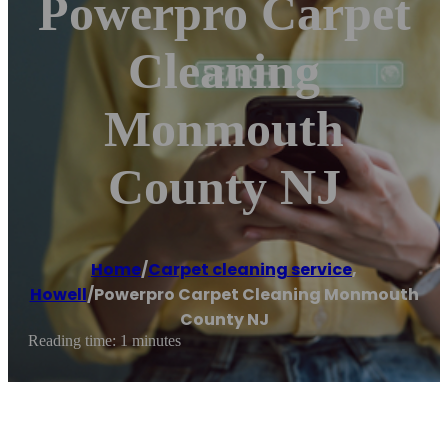
Powerpro Carpet
Cleaning
Monmouth
County NJ
Home
/
Carpet cleaning service
,
Howell
/
Powerpro Carpet Cleaning Monmouth
County NJ
Reading time: 1 minutes