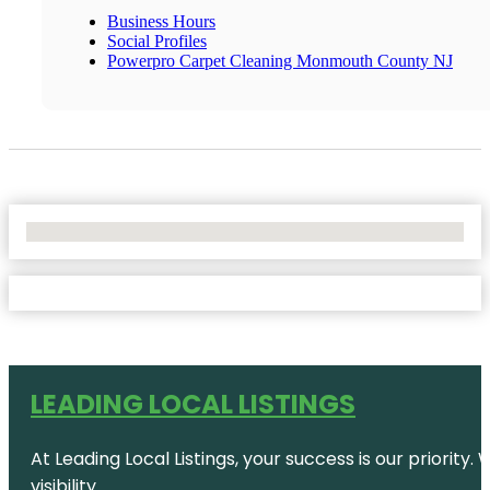
Business Hours
Social Profiles
Powerpro Carpet Cleaning Monmouth County NJ
No Locations Found
LEADING LOCAL LISTINGS
At Leading Local Listings, your success is our priority
visibility.