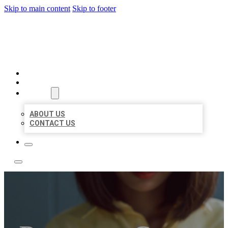
Skip to main content
Skip to footer
LEADING LOCAL LISTINGS
HOME
LOCATIONS
ABOUT
ABOUT US
CONTACT US