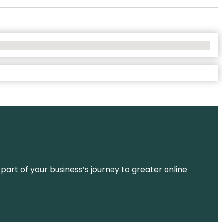
 part of your business’s journey to greater online