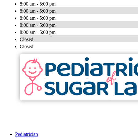
8:00 am - 5:00 pm
8:00 am - 5:00 pm
8:00 am - 5:00 pm
8:00 am - 5:00 pm
8:00 am - 5:00 pm
Closed
Closed
Pediatrician