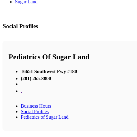
Sugar Land
Social Profiles
Pediatrics Of Sugar Land
16651 Southwest Fwy #180
(281) 265-8800
,
Business Hours
Social Profiles
Pediatrics of Sugar Land