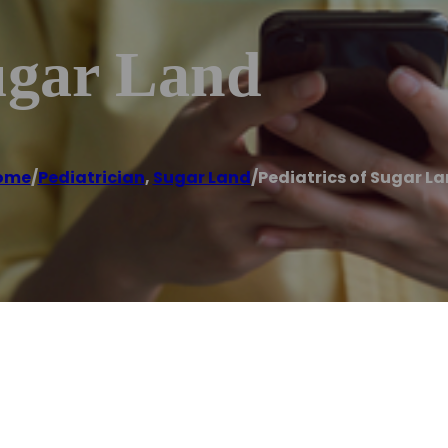
ugar Land
ome
/
Pediatrician
,
Sugar Land
/
Pediatrics of Sugar L