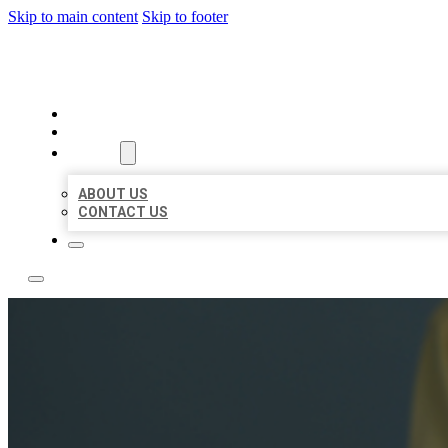
Skip to main content
Skip to footer
LEADING LOCAL LISTINGS
HOME
LOCATIONS
ABOUT
ABOUT US
CONTACT US