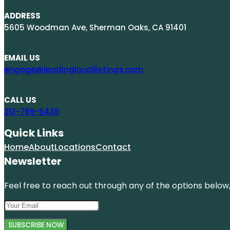
ADDRESS
5605 Woodman Ave, Sherman Oaks, CA 91401
EMAIL US
engage@leadinglocallistings.com
CALL US
213-799-6439
Quick Links
Home
About
Locations
Contact
Newsletter
Feel free to reach out through any of the options below, 
SUBSCRIBE NOW