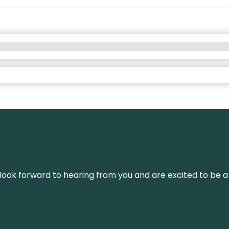
We look forward to hearing from you and are excited to be a