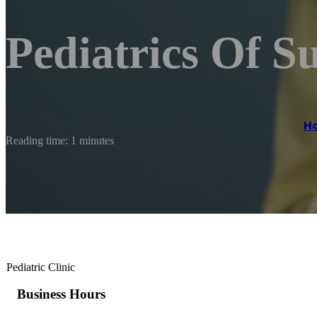
Pediatrics Of S
H
Reading time: 1 minutes
Pediatric Clinic
Business Hours