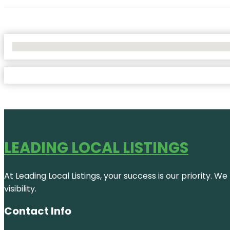
No Locations Found
LEADING LOCAL LISTINGS
At Leading Local Listings, your success is our priority. 
visibility.
Contact Info