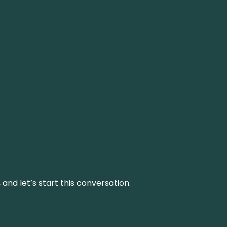
and let’s start this conversation.