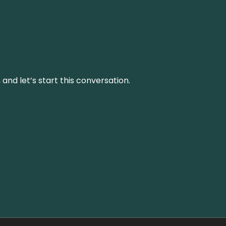
and let’s start this conversation.