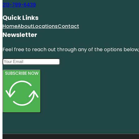
213-799-6439
Quick Links
Home
About
Locations
Contact
Newsletter
Feel free to reach out through any of the options below, 
SUBSCRIBE NOW