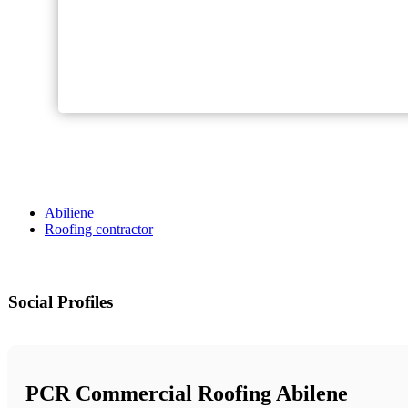
Abiliene
Roofing contractor
Social Profiles
PCR Commercial Roofing Abilene