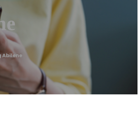
ne
 Abilene