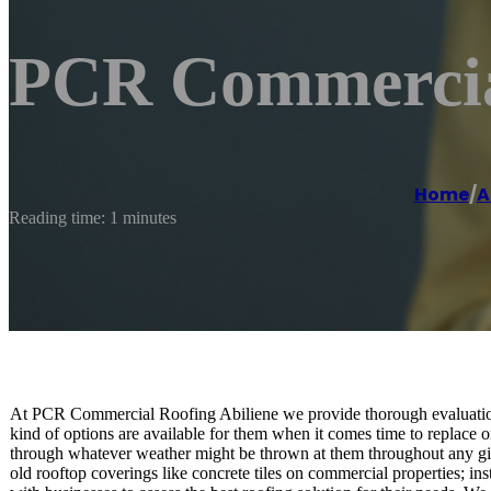
PCR Commercial
Home
/
A
Reading time: 1 minutes
At PCR Commercial Roofing Abiliene we provide thorough evaluations
kind of options are available for them when it comes time to replace or
through whatever weather might be thrown at them throughout any gi
old rooftop coverings like concrete tiles on commercial properties; ins