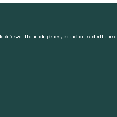
We look forward to hearing from you and are excited to be a