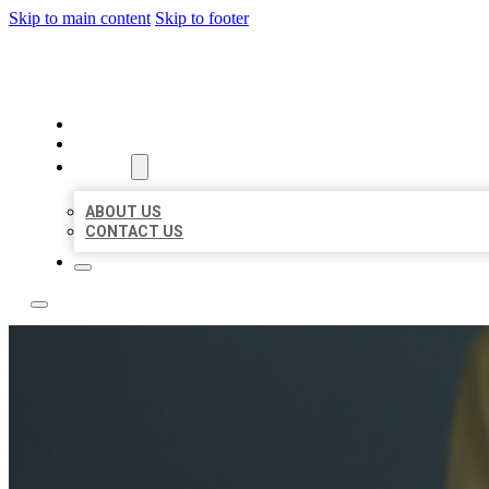
Skip to main content
Skip to footer
LEADING LOCAL LISTINGS
HOME
LOCATIONS
ABOUT
ABOUT US
CONTACT US