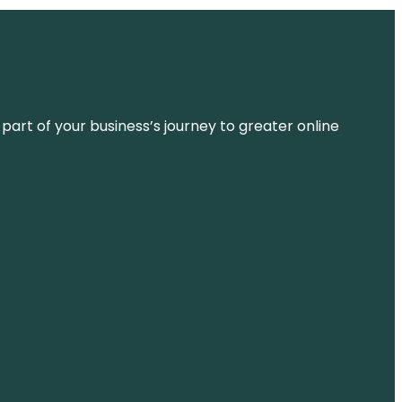
 part of your business’s journey to greater online