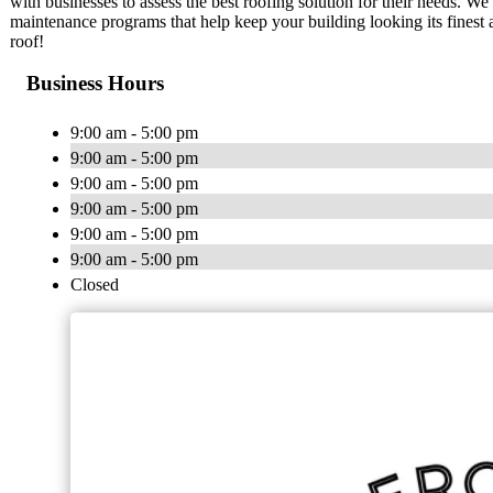
with businesses to assess the best roofing solution for their needs. We
maintenance programs that help keep your building looking its finest a
roof!
Business Hours
9:00 am - 5:00 pm
9:00 am - 5:00 pm
9:00 am - 5:00 pm
9:00 am - 5:00 pm
9:00 am - 5:00 pm
9:00 am - 5:00 pm
Closed