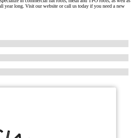
 specialize in commercial flat roofs, metal and TPO roofs, as well as
ll year long. Visit our website or call us today if you need a new