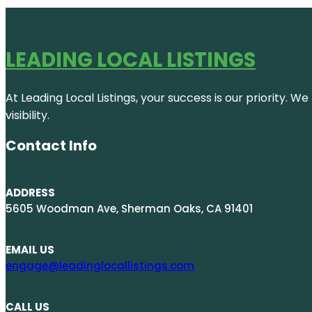
LEADING LOCAL LISTINGS
At Leading Local Listings, your success is our priority. 
visibility.
Contact Info
ADDRESS
5605 Woodman Ave, Sherman Oaks, CA 91401
EMAIL US
engage@leadinglocallistings.com
CALL US