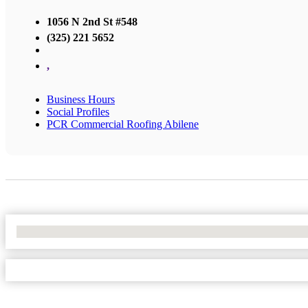
1056 N 2nd St #548
(325) 221 5652
,
Business Hours
Social Profiles
PCR Commercial Roofing Abilene
No Locations Found