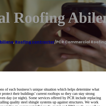
 Roofing Abile
biliene
,
Roofing contractor
/
PCR Commercial Roofing
 of each business’s unique situation which helps determine what
 protect their buildings’ current rooftops so they can stay strong
ven day (or night). Some services offered by PCR include replacing
talling quality steel shingle systems up against structures. We work