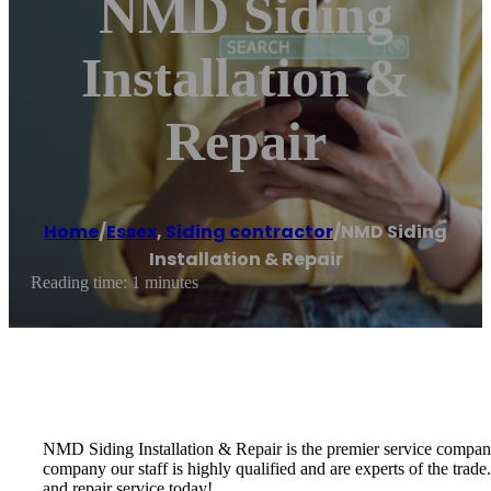
NMD Siding
Installation &
Repair
Home
/
Essex
,
Siding contractor
/
NMD Siding
Installation & Repair
Reading time: 1 minutes
NMD Siding Installation & Repair is the premier service company 
company our staff is highly qualified and are experts of the trade
and repair service today!