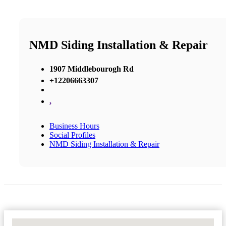
NMD Siding Installation & Repair
1907 Middlebourogh Rd
+12206663307
,
Business Hours
Social Profiles
NMD Siding Installation & Repair
No Locations Found