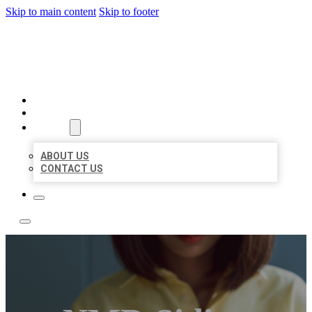
Skip to main content
Skip to footer
LEADING LOCAL LISTINGS
HOME
LOCATIONS
ABOUT
ABOUT US
CONTACT US