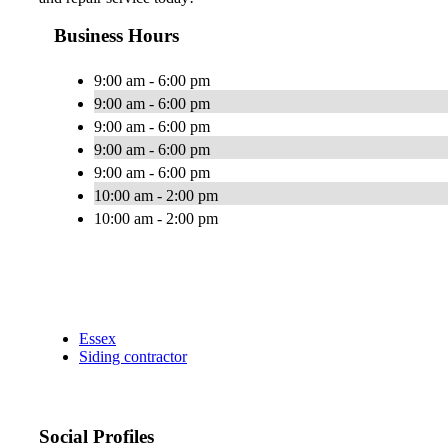
Business Hours
9:00 am - 6:00 pm
9:00 am - 6:00 pm
9:00 am - 6:00 pm
9:00 am - 6:00 pm
9:00 am - 6:00 pm
10:00 am - 2:00 pm
10:00 am - 2:00 pm
Essex
Siding contractor
Social Profiles