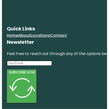
Quick Links
Home
About
Locations
Contact
Newsletter
Feel free to reach out through any of the options belo
SUBSCRIBE NOW