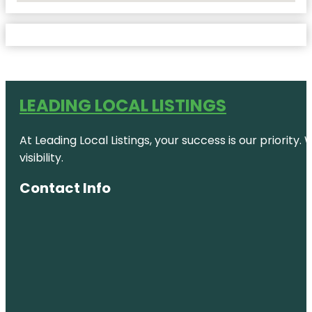
LEADING LOCAL LISTINGS
At Leading Local Listings, your success is our priority
visibility.
Contact Info