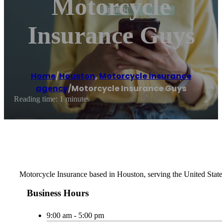
Motorcycle
Insurance Guys
Home
/
Houston
,
Motorcycle insurance
agency
/
Motorcycle Insurance Guys
Reading time: 1 minutes
Motorcycle Insurance based in Houston, serving the United Stat
Business Hours
9:00 am - 5:00 pm