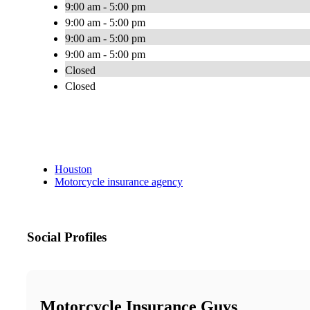
9:00 am - 5:00 pm
9:00 am - 5:00 pm
9:00 am - 5:00 pm
9:00 am - 5:00 pm
Closed
Closed
Houston
Motorcycle insurance agency
Social Profiles
Motorcycle Insurance Guys