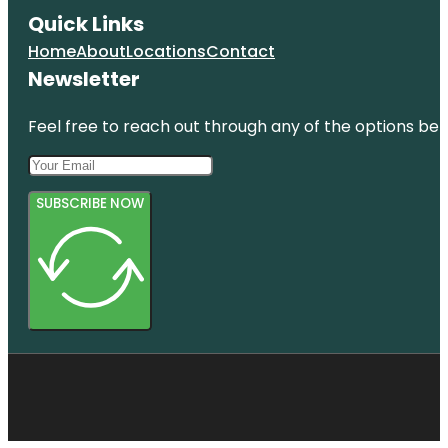
Quick Links
Home
About
Locations
Contact
Newsletter
Feel free to reach out through any of the options belo
SUBSCRIBE NOW