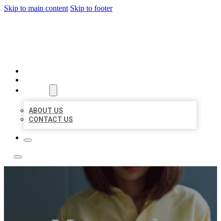
Skip to main content
Skip to footer
LEADING LOCAL LISTINGS
HOME
LOCATIONS
ABOUT
ABOUT US
CONTACT US