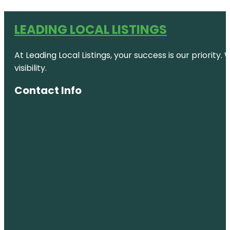
LEADING LOCAL LISTINGS
At Leading Local Listings, your success is our priority
visibility.
Contact Info