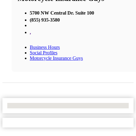
5700 NW Central Dr. Suite 100
(855) 935-3580
,
Business Hours
Social Profiles
Motorcycle Insurance Guys
No Locations Found