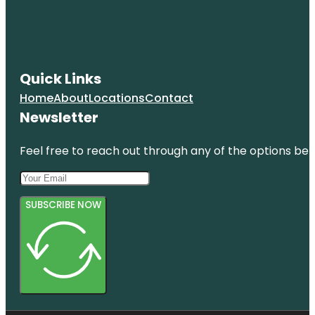
Quick Links
Home
About
Locations
Contact
Newsletter
Feel free to reach out through any of the options belo
SUBSCRIBE NOW