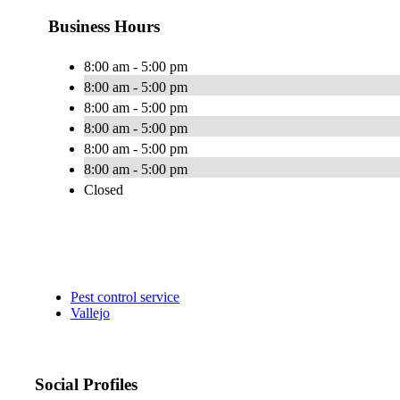
Business Hours
8:00 am - 5:00 pm
8:00 am - 5:00 pm
8:00 am - 5:00 pm
8:00 am - 5:00 pm
8:00 am - 5:00 pm
8:00 am - 5:00 pm
Closed
Pest control service
Vallejo
Social Profiles