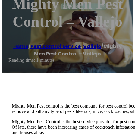
Mighty Men Pest
Control – Vallejo
Home
/
Pest control service
,
Vallejo
/
Mighty
Men Pest Control – Vallejo
Reading time: 1 minutes
Mighty Men Pest control is the best company for pest control be
remove and kill any type of pests like rats, mice, cockroaches, si
Mighty Men Pest Control is the best service provider for pest co
Of late, there have been increasing cases of cockroach infestatio
and houses alike.