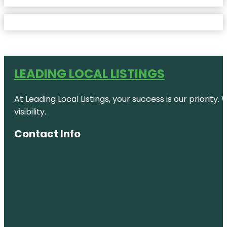
LEADING LOCAL LISTINGS
At Leading Local Listings, your success is our priority
visibility.
Contact Info