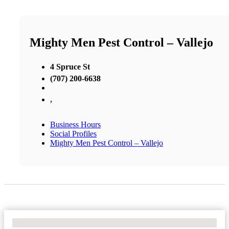
Mighty Men Pest Control – Vallejo
4 Spruce St
(707) 200-6638
,
Business Hours
Social Profiles
Mighty Men Pest Control – Vallejo
No Locations Found