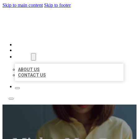
Skip to main content
Skip to footer
LEADING LOCAL LISTINGS
HOME
LOCATIONS
ABOUT
ABOUT US
CONTACT US