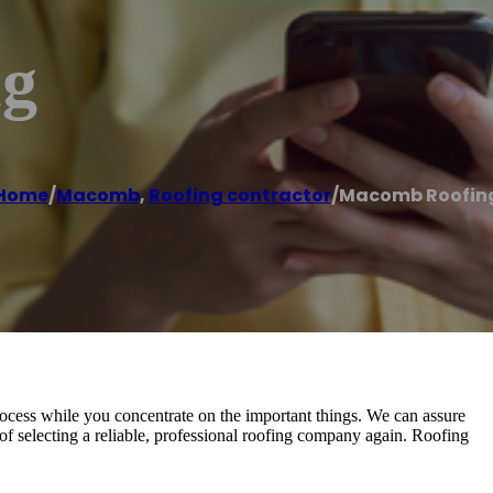
ng
Home
/
Macomb
,
Roofing contractor
/
Macomb Roofin
 process while you concentrate on the important things. We can assure
of selecting a reliable, professional roofing company again. Roofing