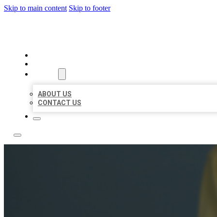
Skip to main content
Skip to footer
LEADING LOCAL LISTINGS
HOME
LOCATIONS
ABOUT
ABOUT US
CONTACT US