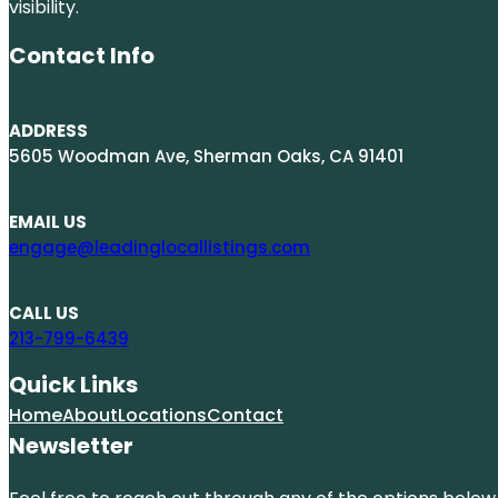
visibility.
Contact Info
ADDRESS
5605 Woodman Ave, Sherman Oaks, CA 91401
EMAIL US
engage@leadinglocallistings.com
CALL US
213-799-6439
Quick Links
Home
About
Locations
Contact
Newsletter