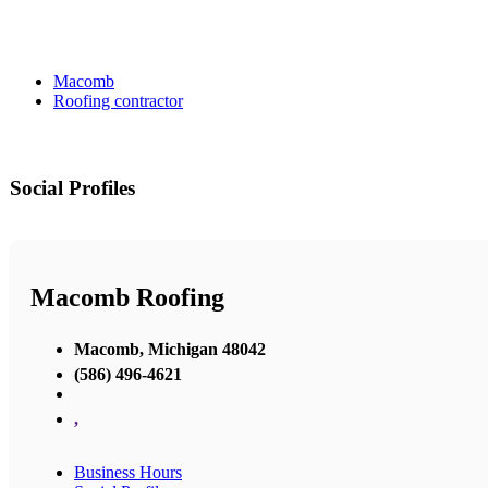
Macomb
Roofing contractor
Social Profiles
Macomb Roofing
Macomb, Michigan 48042
(586) 496-4621
,
Business Hours