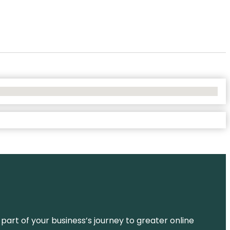
 part of your business’s journey to greater online