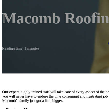
Macomb Roofi
Reading time: 1 minutes
Our expert, highly trained staff will take care of every aspect of the
you will never have to endure the time consuming and frustrating job 
Macomb’s family just got a little bigger.