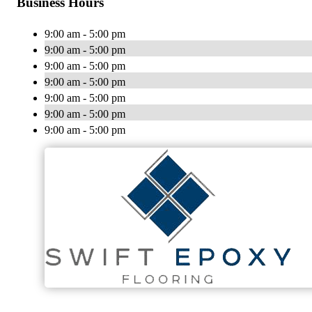
Business Hours
9:00 am - 5:00 pm
9:00 am - 5:00 pm
9:00 am - 5:00 pm
9:00 am - 5:00 pm
9:00 am - 5:00 pm
9:00 am - 5:00 pm
9:00 am - 5:00 pm