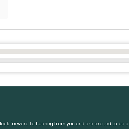
We look forward to hearing from you and are excited to be a