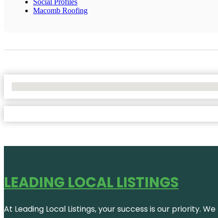
Social Profiles
Macomb Roofing
No Locations Found
LEADING LOCAL LISTINGS
At Leading Local Listings, your success is our priority. 