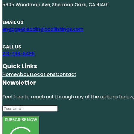
5605 Woodman Ave, Sherman Oaks, CA 91401
EMAIL US
engage@leadinglocallistings.com
CALL US
213-799-6439
Quick Links
Home
About
Locations
Contact
Newsletter
Feel free to reach out through any of the options below, 
SUBSCRIBE NOW