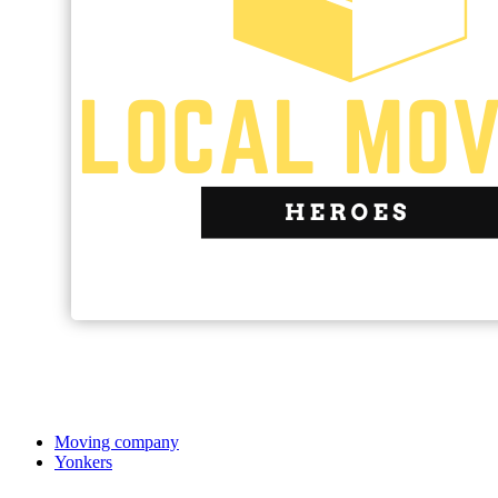
Moving company
Yonkers