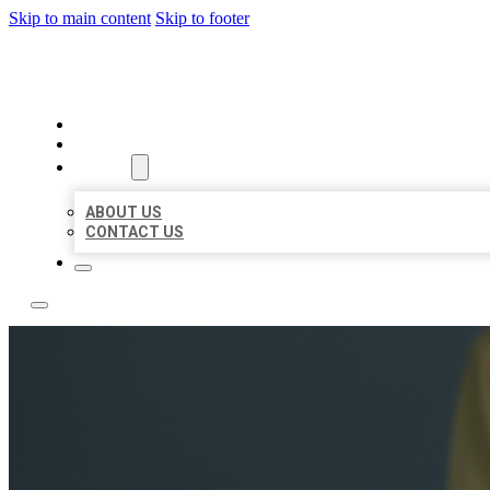
Skip to main content
Skip to footer
LEADING LOCAL LISTINGS
HOME
LOCATIONS
ABOUT
ABOUT US
CONTACT US