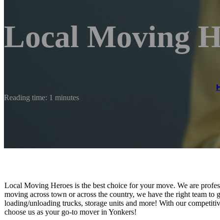
Local Moving H
Reading time: 1 minutes
Local Moving Heroes is the best choice for your move. We are profes
moving across town or across the country, we have the right team to ge
loading/unloading trucks, storage units and more! With our competitive
choose us as your go-to mover in Yonkers!