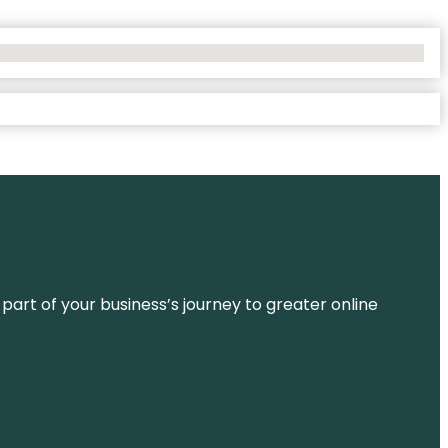
 part of your business’s journey to greater online