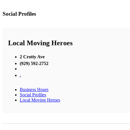
Social Profiles
Local Moving Heroes
2 Crotty Ave
(929) 592-2752
,
Business Hours
Social Profiles
Local Moving Heroes