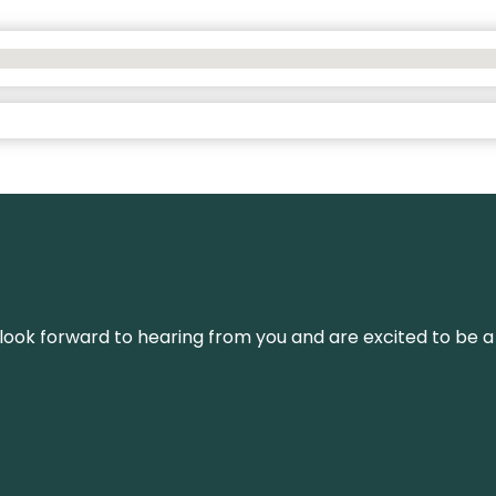
We look forward to hearing from you and are excited to be a