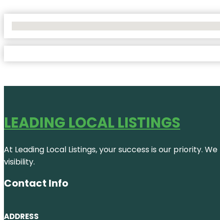
No Locations Found
LEADING LOCAL LISTINGS
At Leading Local Listings, your success is our priority. 
visibility.
Contact Info
ADDRESS