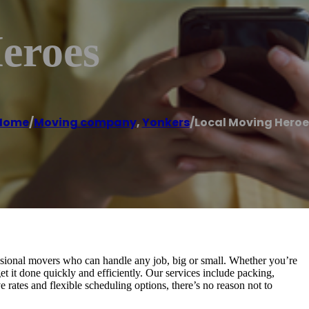
eroes
Home
/
Moving company
,
Yonkers
/
Local Moving Heroe
sional movers who can handle any job, big or small. Whether you’re
t it done quickly and efficiently. Our services include packing,
 rates and flexible scheduling options, there’s no reason not to