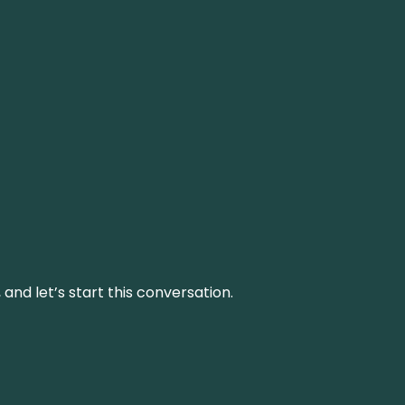
and let’s start this conversation.