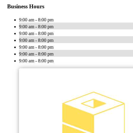
Business Hours
9:00 am - 8:00 pm
9:00 am - 8:00 pm
9:00 am - 8:00 pm
9:00 am - 8:00 pm
9:00 am - 8:00 pm
9:00 am - 8:00 pm
9:00 am - 8:00 pm