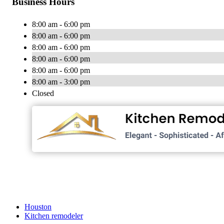
Business Hours
8:00 am - 6:00 pm
8:00 am - 6:00 pm
8:00 am - 6:00 pm
8:00 am - 6:00 pm
8:00 am - 6:00 pm
8:00 am - 3:00 pm
Closed
Houston
Kitchen remodeler