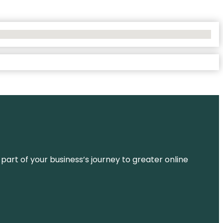
 part of your business’s journey to greater online