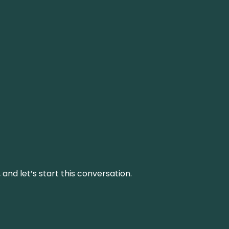
and let’s start this conversation.