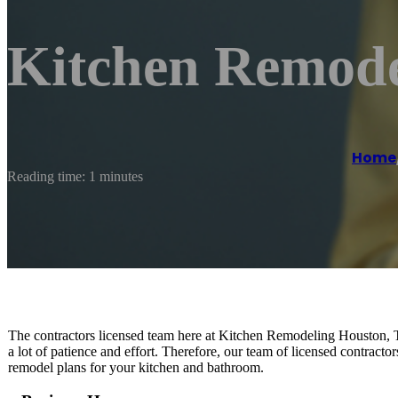
Kitchen Remode
Home
Reading time: 1 minutes
The contractors licensed team here at Kitchen Remodeling Houston, T
a lot of patience and effort. Therefore, our team of licensed contractor
remodel plans for your kitchen and bathroom.