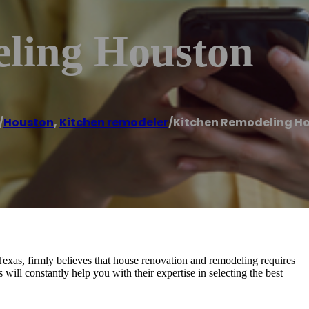
ling Houston
/
Houston
,
Kitchen remodeler
/
Kitchen Remodeling H
exas, firmly believes that house renovation and remodeling requires
s will constantly help you with their expertise in selecting the best