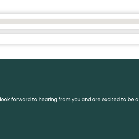
We look forward to hearing from you and are excited to be a