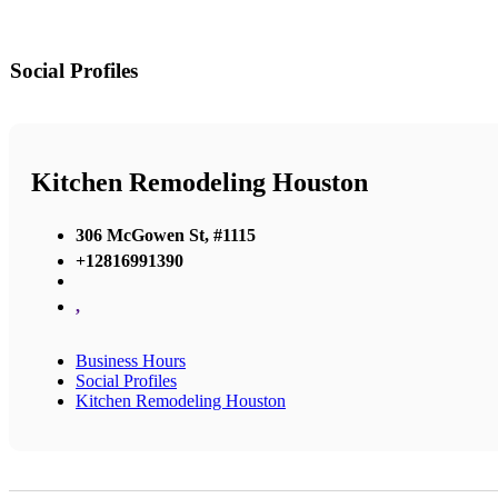
Social Profiles
Kitchen Remodeling Houston
306 McGowen St, #1115
+12816991390
,
Business Hours
Social Profiles
Kitchen Remodeling Houston