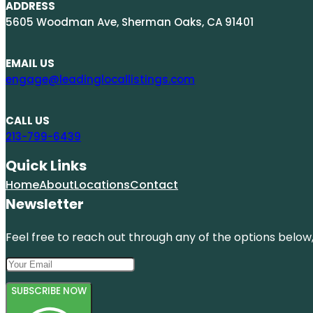
ADDRESS
5605 Woodman Ave, Sherman Oaks, CA 91401
EMAIL US
engage@leadinglocallistings.com
CALL US
213-799-6439
Quick Links
Home
About
Locations
Contact
Newsletter
Feel free to reach out through any of the options below, 
SUBSCRIBE NOW