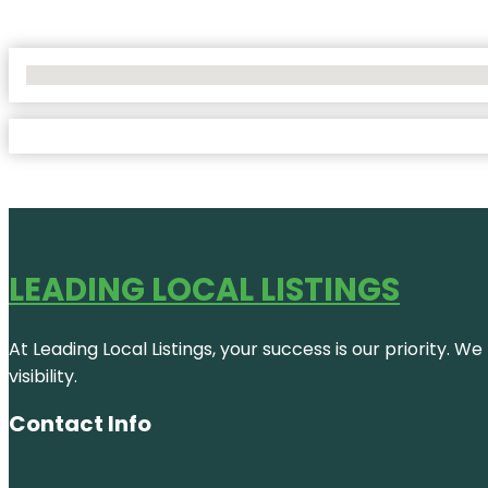
No Locations Found
LEADING LOCAL LISTINGS
At Leading Local Listings, your success is our priority. 
visibility.
Contact Info