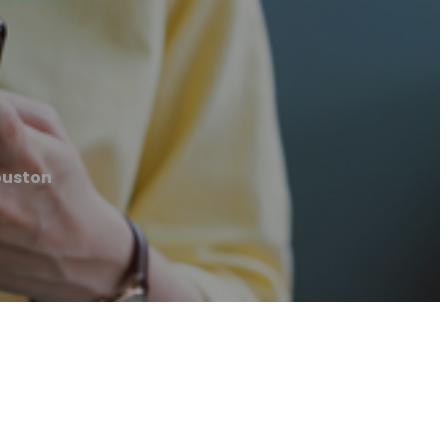
ouston