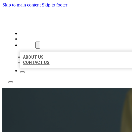
Skip to main content
Skip to footer
LEADING LOCAL LISTINGS
HOME
LOCATIONS
ABOUT
ABOUT US
CONTACT US