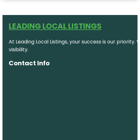
LEADING LOCAL LISTINGS
At Leading Local Listings, your success is our priority
visibility.
Contact Info