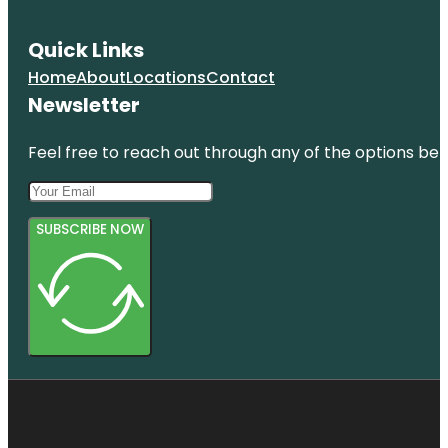
Quick Links
Home
About
Locations
Contact
Newsletter
Feel free to reach out through any of the options belo
SUBSCRIBE NOW