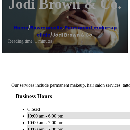
Jodi Brown & Co.
Home
/
Bowmanville
,
Permanent make-up
clinic
/
Jodi Brown & Co.
Reading time: 1 minutes
Our services include permanent makeup, hair salon services, ta
Business Hours
Closed
10:00 am - 6:00 pm
10:00 am - 7:00 pm
10:00 am - 7:00 pm