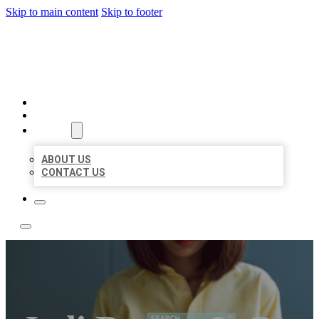
Skip to main content
Skip to footer
LEADING LOCAL LISTINGS
HOME
LOCATIONS
ABOUT
ABOUT US
CONTACT US