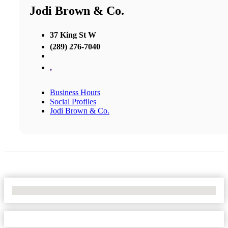
Jodi Brown & Co.
37 King St W
(289) 276-7040
,
Business Hours
Social Profiles
Jodi Brown & Co.
No Locations Found