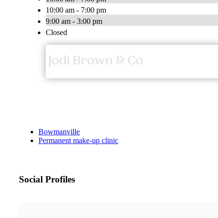
10:00 am - 7:00 pm
9:00 am - 3:00 pm
Closed
Bowmanville
Permanent make-up clinic
Social Profiles