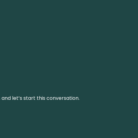
and let’s start this conversation.