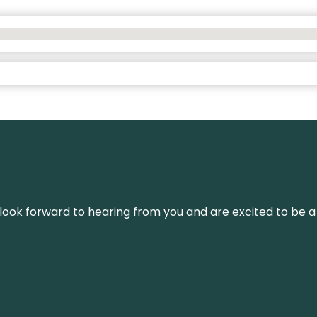
We look forward to hearing from you and are excited to be a