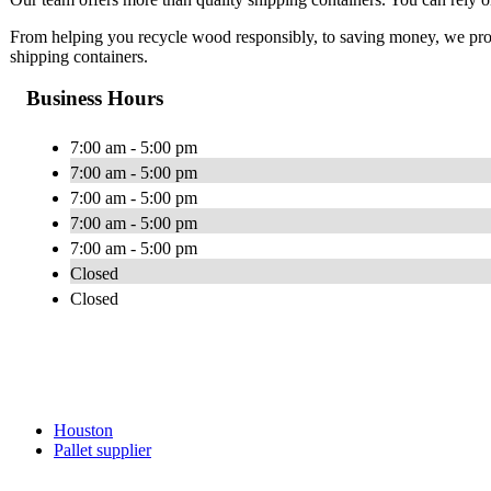
From helping you recycle wood responsibly, to saving money, we provid
shipping containers.
Business Hours
7:00 am - 5:00 pm
7:00 am - 5:00 pm
7:00 am - 5:00 pm
7:00 am - 5:00 pm
7:00 am - 5:00 pm
Closed
Closed
Houston
Pallet supplier