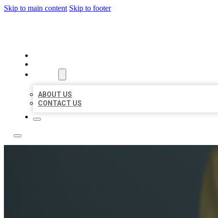
Skip to main content
Skip to footer
LEADING LOCAL LISTINGS
HOME
LOCATIONS
ABOUT
ABOUT US
CONTACT US