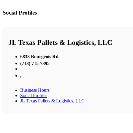
Social Profiles
JL Texas Pallets & Logistics, LLC
6838 Bourgeois Rd.
(713) 715-7395
,
Business Hours
Social Profiles
JL Texas Pallets & Logistics, LLC