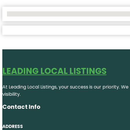
No Locations Found
LEADING LOCAL LISTINGS
At Leading Local Listings, your success is our priority. 
visibility.
Contact Info
ADDRESS