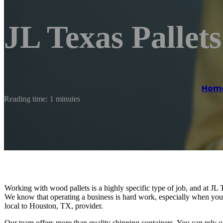
JL Texas Pallet
Hom
Reading time: 1 minutes
Working with wood pallets is a highly specific type of job, and at JL 
We know that operating a business is hard work, especially when you 
local to Houston, TX, provider.
Our team offers more than quality shipping containers. You can rely on