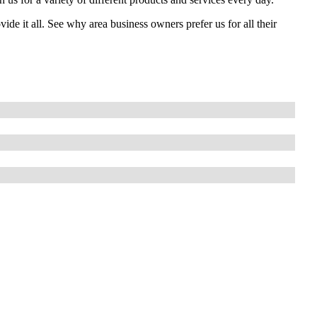
e it all. See why area business owners prefer us for all their