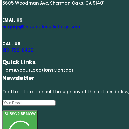
5605 Woodman Ave, Sherman Oaks, CA 91401
EMAIL US
engage@leadinglocallistings.com
CALL US
213-799-6439
Quick Links
Home
About
Locations
Contact
Newsletter
Feel free to reach out through any of the options below, 
SUBSCRIBE NOW