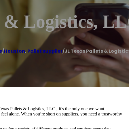
s & Logistics, L
e
/
Houston
,
Pallet supplier
/
JL Texas Pallets & Logistic
Texas Pallets & Logistics, LLC., it’s the only one we want.
feel alone. When you’re short on suppliers, you need a trustworthy
 us for a variety of different products and services every day.