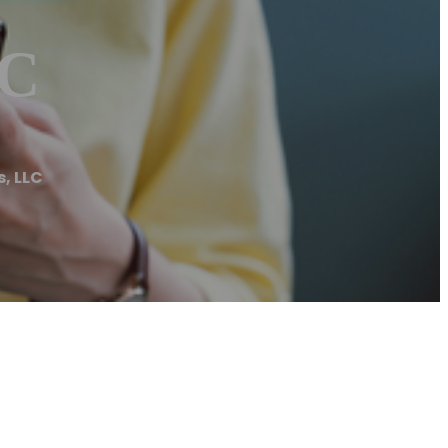
LC
s, LLC