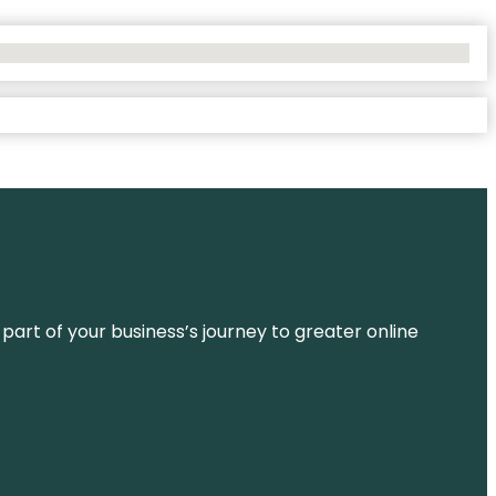
 part of your business’s journey to greater online