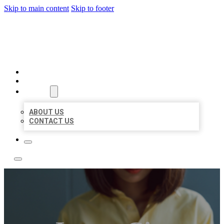
Skip to main content
Skip to footer
LEADING LOCAL LISTINGS
HOME
LOCATIONS
ABOUT
ABOUT US
CONTACT US