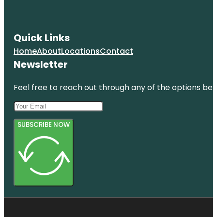
Quick Links
Home
About
Locations
Contact
Newsletter
Feel free to reach out through any of the options belo
SUBSCRIBE NOW