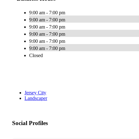
9:00 am - 7:00 pm
9:00 am - 7:00 pm
9:00 am - 7:00 pm
9:00 am - 7:00 pm
9:00 am - 7:00 pm
9:00 am - 7:00 pm
Closed
Jersey City
Landscaper
Social Profiles