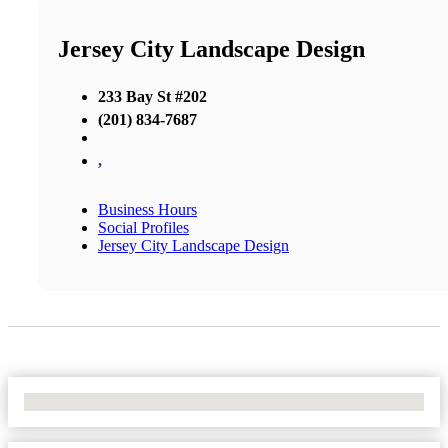
Jersey City Landscape Design
233 Bay St #202
(201) 834-7687
,
Business Hours
Social Profiles
Jersey City Landscape Design
No Locations Found