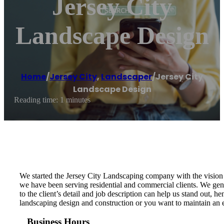
Jersey City
Landscape Design
Home
/
Jersey City
,
Landscaper
/
Jersey City
Landscape Design
Reading time: 1 minutes
We started the Jersey City Landscaping company with the vision t
we have been serving residential and commercial clients. We genu
to the client’s detail and job description can help us stand out,
landscaping design and construction or you want to maintain an ex
Business Hours