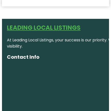
LEADING LOCAL LISTINGS
At Leading Local Listings, your success is our priority
visibility.
Contact Info