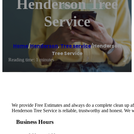
Henderson Tree
Service
Home
/
Henderson
,
Tree service
/
Henderson
Tree Service
Reading time: 1 minutes
We provide Free Estimates and always do a complete clean up aft
Henderson Tree Service is reliable, trustworthy and honest. We w
Business Hours