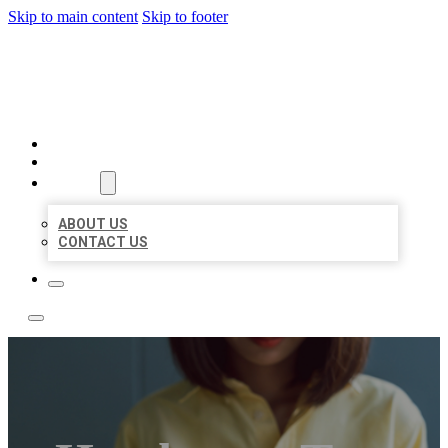
Skip to main content
Skip to footer
LEADING LOCAL LISTINGS
HOME
LOCATIONS
ABOUT
ABOUT US
CONTACT US