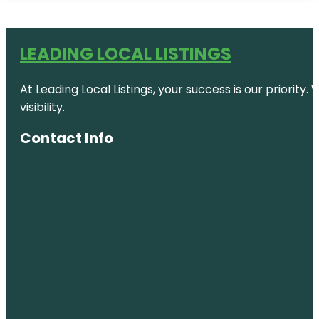
LEADING LOCAL LISTINGS
At Leading Local Listings, your success is our priority
visibility.
Contact Info