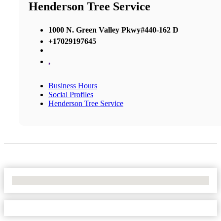
Henderson Tree Service
1000 N. Green Valley Pkwy#440-162 D
+17029197645
,
Business Hours
Social Profiles
Henderson Tree Service
No Locations Found