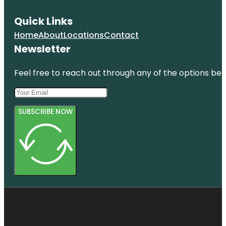
Quick Links
Home
About
Locations
Contact
Newsletter
Feel free to reach out through any of the options belo
SUBSCRIBE NOW