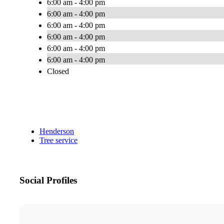
6:00 am - 4:00 pm
6:00 am - 4:00 pm
6:00 am - 4:00 pm
6:00 am - 4:00 pm
6:00 am - 4:00 pm
6:00 am - 4:00 pm
Closed
Henderson
Tree service
Social Profiles