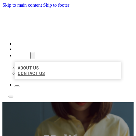
Skip to main content
Skip to footer
LEADING LOCAL LISTINGS
HOME
LOCATIONS
ABOUT
ABOUT US
CONTACT US