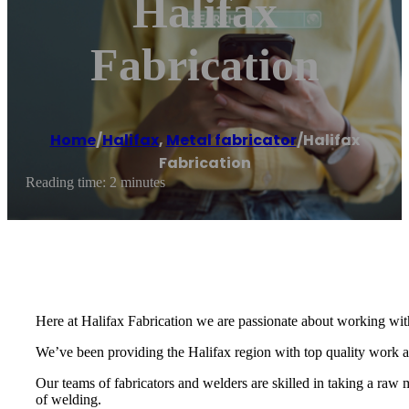
Halifax
Fabrication
Home
/
Halifax
,
Metal fabricator
/
Halifax
Fabrication
Reading time: 2 minutes
Here at Halifax Fabrication we are passionate about working with
We’ve been providing the Halifax region with top quality work
Our teams of fabricators and welders are skilled in taking a raw m
of welding.