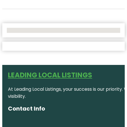
No Locations Found
LEADING LOCAL LISTINGS
At Leading Local Listings, your success is our priority
visibility.
Contact Info