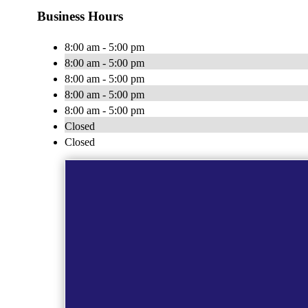
Business Hours
8:00 am - 5:00 pm
8:00 am - 5:00 pm
8:00 am - 5:00 pm
8:00 am - 5:00 pm
8:00 am - 5:00 pm
Closed
Closed