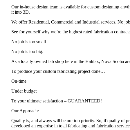
Our in-house design team is available for custom designing anyth
it into 3D.
We offer Residential, Commercial and Industrial services. No job i
See for yourself why we’re the highest rated fabrication contracto
No job is too small.
No job is too big.
As a locally-owned fab shop here in the Halifax, Nova Scotia ar
To produce your custom fabricating project done…
On-time
Under budget
To your ultimate satisfaction – GUARANTEED!
Our Approach:
Quality is, and always will be our top priority. So, if quality of 
developed an expertise in total fabricating and fabrication servi