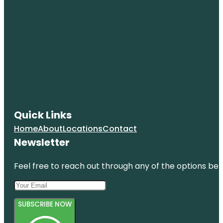
Quick Links
Home
About
Locations
Contact
Newsletter
Feel free to reach out through any of the options belo
SUBSCRIBE NOW