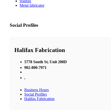
Halifax
Metal fabricator
Social Profiles
Halifax Fabrication
5778 South St, Unit 208D
902-800-7971
,
Business Hours
Social Profiles
Halifax Fabrication