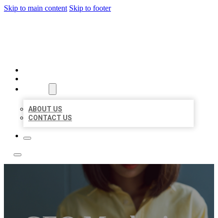
Skip to main content
Skip to footer
LEADING LOCAL LISTINGS
HOME
LOCATIONS
ABOUT
ABOUT US
CONTACT US