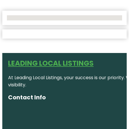
No Locations Found
LEADING LOCAL LISTINGS
At Leading Local Listings, your success is our priority
visibility.
Contact Info