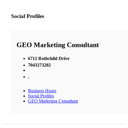
Social Profiles
GEO Marketing Consultant
6712 Rothchild Drive
7043273282
,
Business Hours
Social Profiles
GEO Marketing Consultant