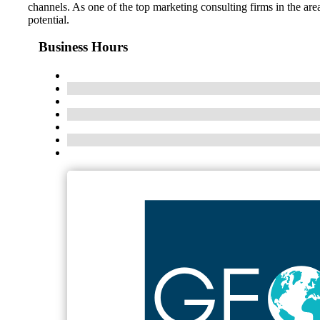
channels. As one of the top marketing consulting firms in the ar
potential.
Business Hours