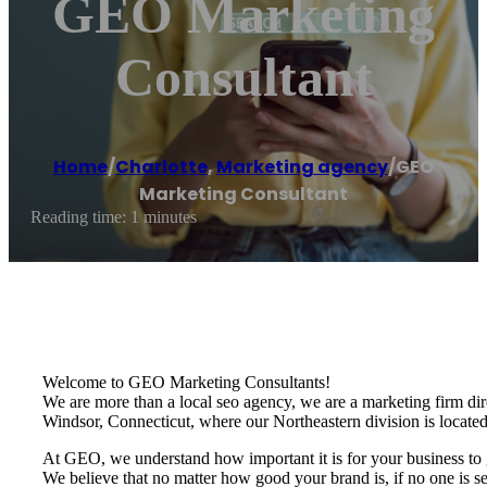
GEO Marketing
Consultant
Home
/
Charlotte
,
Marketing agency
/
GEO
Marketing Consultant
Reading time: 1 minutes
Welcome to GEO Marketing Consultants!
We are more than a local seo agency, we are a marketing firm dire
Windsor, Connecticut, where our Northeastern division is located
At GEO, we understand how important it is for your business to g
We believe that no matter how good your brand is, if no one is se