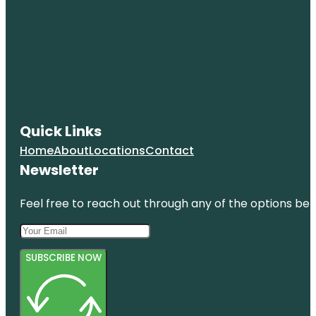
Quick Links
Home
About
Locations
Contact
Newsletter
Feel free to reach out through any of the options belo
SUBSCRIBE NOW