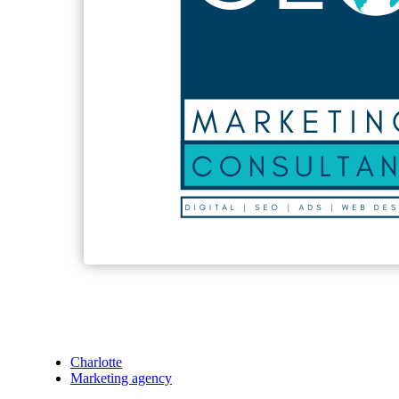
Charlotte
Marketing agency