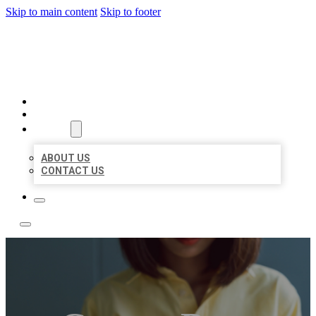
Skip to main content
Skip to footer
LEADING LOCAL LISTINGS
HOME
LOCATIONS
ABOUT
ABOUT US
CONTACT US