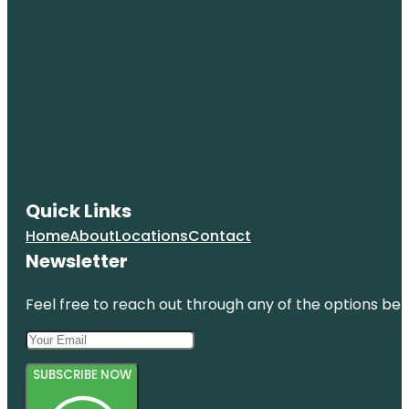
Quick Links
Home
About
Locations
Contact
Newsletter
Feel free to reach out through any of the options belo
SUBSCRIBE NOW