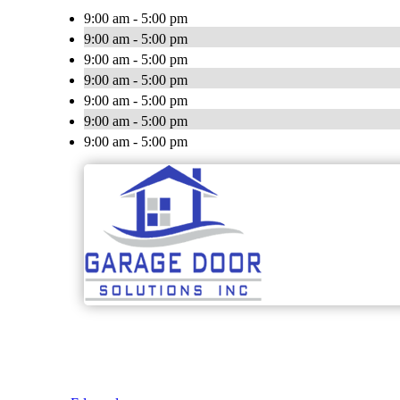
9:00 am - 5:00 pm
9:00 am - 5:00 pm
9:00 am - 5:00 pm
9:00 am - 5:00 pm
9:00 am - 5:00 pm
9:00 am - 5:00 pm
9:00 am - 5:00 pm