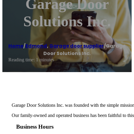
Garage Door
Solutions Inc.
Home
/
Edmond
,
Garage door supplier
/
Garage
Door Solutions Inc.
Reading time: 1 minutes
Garage Door Solutions Inc. was founded with the simple mission
Our family-owned and operated business has been faithful to this 
Business Hours