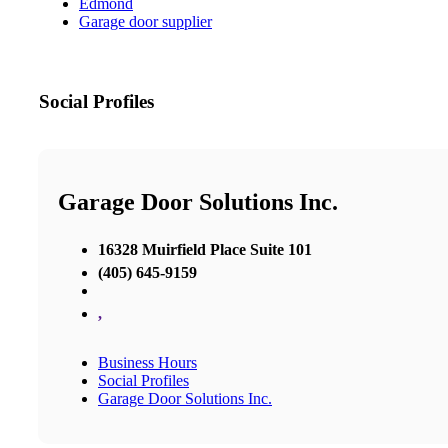
Edmond
Garage door supplier
Social Profiles
Garage Door Solutions Inc.
16328 Muirfield Place Suite 101
(405) 645-9159
,
Business Hours
Social Profiles
Garage Door Solutions Inc.