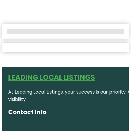
No Locations Found
LEADING LOCAL LISTINGS
At Leading Local Listings, your success is our priority
visibility.
Contact Info