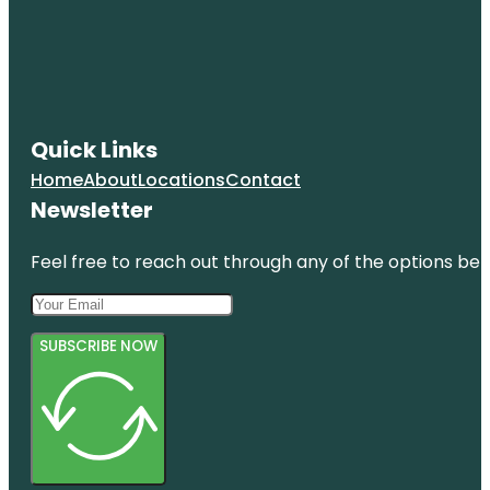
Quick Links
Home
About
Locations
Contact
Newsletter
Feel free to reach out through any of the options belo
SUBSCRIBE NOW