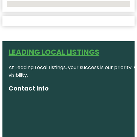
No Locations Found
LEADING LOCAL LISTINGS
At Leading Local Listings, your success is our priority
visibility.
Contact Info