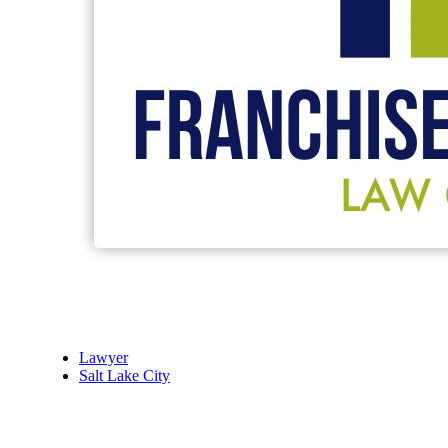
Lawyer
Salt Lake City