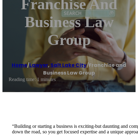
Franchise And
Business Law
Group
Home
/
Lawyer
,
Salt Lake City
/
Franchise and
Business Law Group
Reading time: 1 minutes
“Building or starting a business is exciting-but daunting and c
down the road, so you get focused expertise and a unique approach