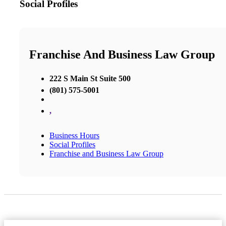
Social Profiles
Franchise And Business Law Group
222 S Main St Suite 500
(801) 575-5001
,
Business Hours
Social Profiles
Franchise and Business Law Group