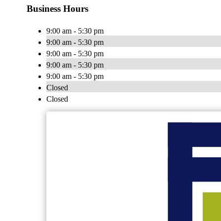
Business Hours
9:00 am - 5:30 pm
9:00 am - 5:30 pm
9:00 am - 5:30 pm
9:00 am - 5:30 pm
9:00 am - 5:30 pm
Closed
Closed