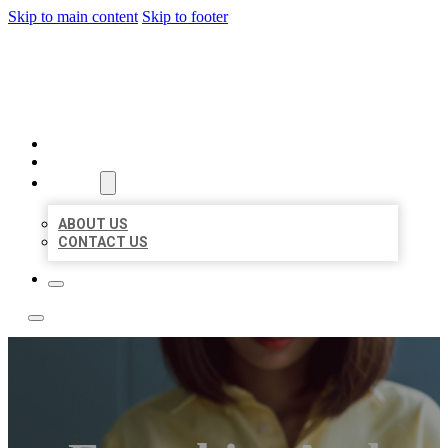
Skip to main content
Skip to footer
LEADING LOCAL LISTINGS
HOME
LOCATIONS
ABOUT
ABOUT US
CONTACT US