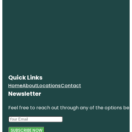
Quick Links
Home
About
Locations
Contact
Newsletter
Feel free to reach out through any of the options belo
SUBSCRIBE NOW