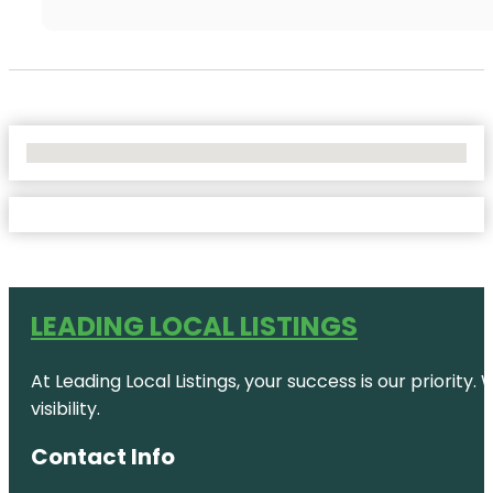
No Locations Found
LEADING LOCAL LISTINGS
At Leading Local Listings, your success is our priority
visibility.
Contact Info