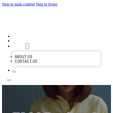
Skip to main content
Skip to footer
LEADING LOCAL LISTINGS
HOME
LOCATIONS
ABOUT
ABOUT US
CONTACT US