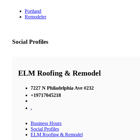
Portland
Remodeler
Social Profiles
ELM Roofing & Remodel
7227 N Philadelphia Ave #232
+19717045218
,
Business Hours
Social Profiles
ELM Roofing & Remodel