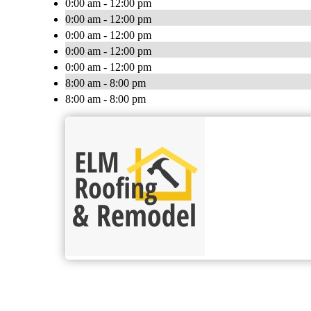
0:00 am - 12:00 pm
0:00 am - 12:00 pm
0:00 am - 12:00 pm
0:00 am - 12:00 pm
0:00 am - 12:00 pm
8:00 am - 8:00 pm
8:00 am - 8:00 pm