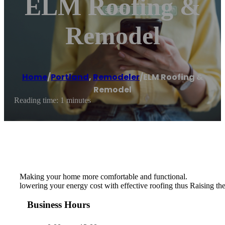
ELM Roofing &
Remodel
Home
/
Portland
,
Remodeler
/
ELM Roofing &
Remodel
Reading time: 1 minutes
Making your home more comfortable and functional.
lowering your energy cost with effective roofing thus Raising the
Business Hours