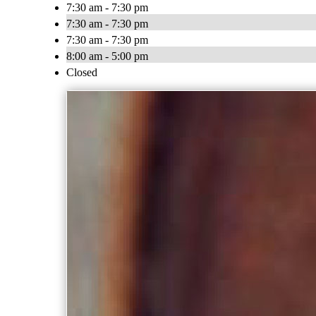
7:30 am - 7:30 pm
7:30 am - 7:30 pm
7:30 am - 7:30 pm
8:00 am - 5:00 pm
Closed