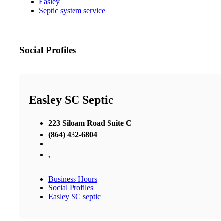
Easley
Septic system service
Social Profiles
Easley SC Septic
223 Siloam Road Suite C
(864) 432-6804
,
Business Hours
Social Profiles
Easley SC septic