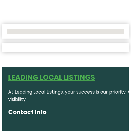
No Locations Found
LEADING LOCAL LISTINGS
At Leading Local Listings, your success is our priority
visibility.
Contact Info