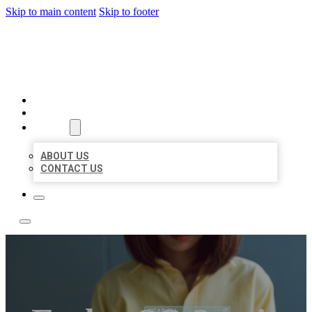
Skip to main content
Skip to footer
LEADING LOCAL LISTINGS
HOME
LOCATIONS
ABOUT
ABOUT US
CONTACT US