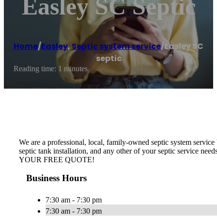
Easley SC Septic
Home
/
Easley
,
Septic system service
/
Easley SC
septic
Reading time: 1 minutes
We are a professional, local, family-owned septic system service b
septic tank installation, and any other of your septic service nee
YOUR FREE QUOTE!
Business Hours
7:30 am - 7:30 pm
7:30 am - 7:30 pm