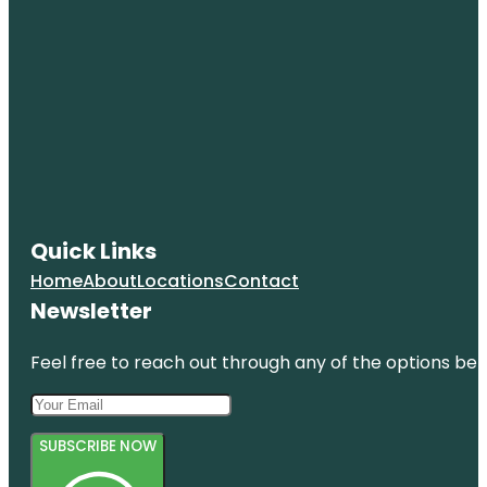
Quick Links
Home
About
Locations
Contact
Newsletter
Feel free to reach out through any of the options belo
SUBSCRIBE NOW