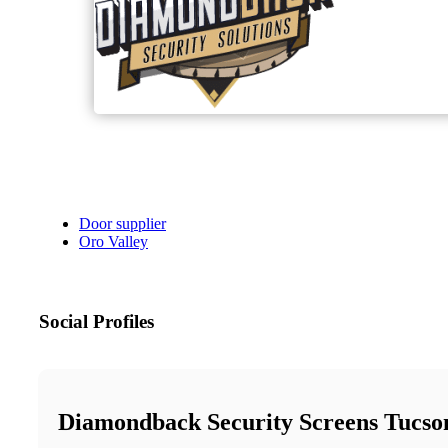
Door supplier
Oro Valley
Social Profiles
Diamondback Security Screens Tucso