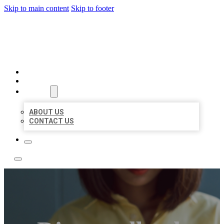
Skip to main content
Skip to footer
LEADING LOCAL LISTINGS
HOME
LOCATIONS
ABOUT
ABOUT US
CONTACT US