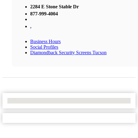
2284 E Stone Stable Dr
877-999-4004
,
Business Hours
Social Profiles
Diamondback Security Screens Tucson
No Locations Found