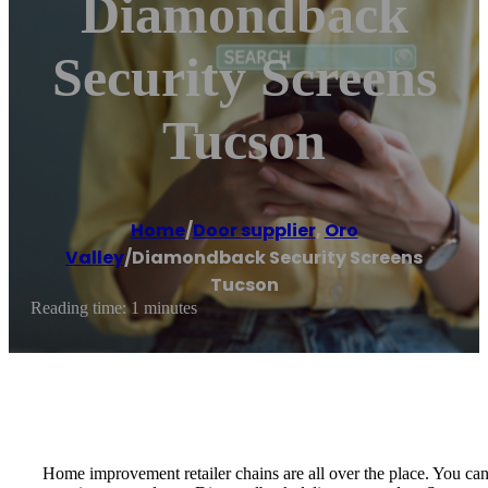
Diamondback
Security Screens
Tucson
Home
/
Door supplier
,
Oro
Valley
/
Diamondback Security Screens
Tucson
Reading time: 1 minutes
Home improvement retailer chains are all over the place. You ca