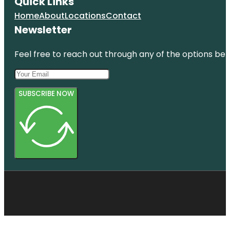
Quick Links
Home
About
Locations
Contact
Newsletter
Feel free to reach out through any of the options belo
SUBSCRIBE NOW