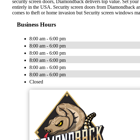
security screen doors, Diamondback delivers top value. Set your
entirely in the USA. Security screen doors from Diamondback are v
comes to theft or home invasion but Security screen windows make
Business Hours
8:00 am - 6:00 pm
8:00 am - 6:00 pm
8:00 am - 6:00 pm
8:00 am - 6:00 pm
8:00 am - 6:00 pm
8:00 am - 6:00 pm
Closed