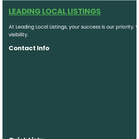
LEADING LOCAL LISTINGS
At Leading Local Listings, your success is our priority
visibility.
Contact Info