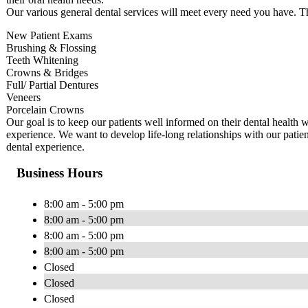
Our various general dental services will meet every need you have. T
New Patient Exams
Brushing & Flossing
Teeth Whitening
Crowns & Bridges
Full/ Partial Dentures
Veneers
Porcelain Crowns
Our goal is to keep our patients well informed on their dental health w
experience. We want to develop life-long relationships with our patien
dental experience.
Business Hours
8:00 am - 5:00 pm
8:00 am - 5:00 pm
8:00 am - 5:00 pm
8:00 am - 5:00 pm
Closed
Closed
Closed