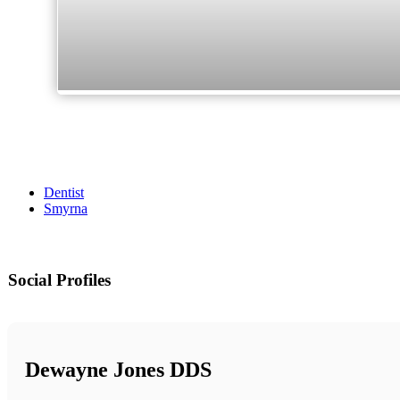
Dentist
Smyrna
Social Profiles
Dewayne Jones DDS