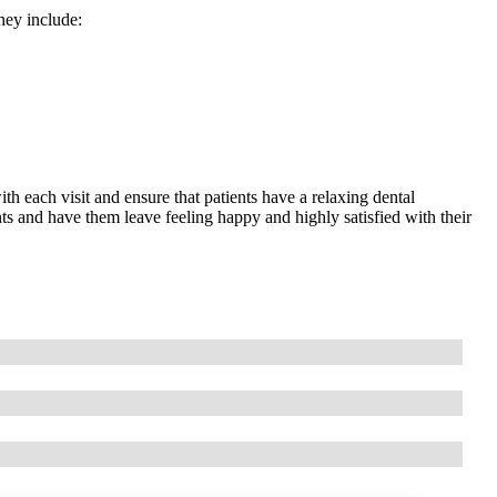
hey include:
ith each visit and ensure that patients have a relaxing dental
ts and have them leave feeling happy and highly satisfied with their