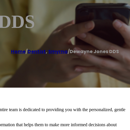
 DDS
Home
/
Dentist
,
Smyrna
/
Dewayne Jones DDS
tire team is dedicated to providing you with the personalized, gentle
formation that helps them to make more informed decisions about