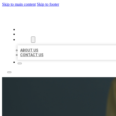
Skip to main content
Skip to footer
LEADING LOCAL LISTINGS
HOME
LOCATIONS
ABOUT
ABOUT US
CONTACT US