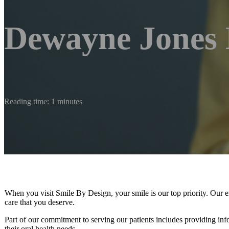
Dewayne Jones
Reading time: 1 minutes
When you visit Smile By Design, your smile is our top priority. Our en
care that you deserve.
Part of our commitment to serving our patients includes providing in
their oral health needs.