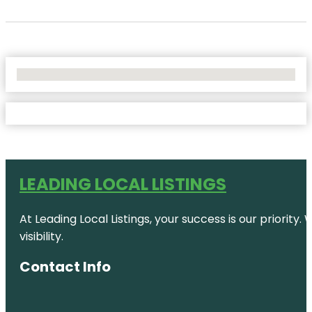
No Locations Found
LEADING LOCAL LISTINGS
At Leading Local Listings, your success is our priority
visibility.
Contact Info