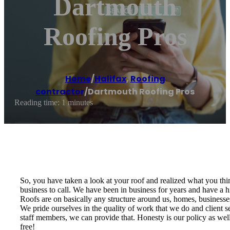
Dartmouth
Roofing Pros
Home
/
Halifax
,
Roofing
contractor
/
Dartmouth Roofing Pros
Reading time: 1 minutes
So, you have taken a look at your roof and realized what you thin
business to call. We have been in business for years and have a h
Roofs are on basically any structure around us, homes, businesse
We pride ourselves in the quality of work that we do and client se
staff members, we can provide that. Honesty is our policy as well;
free!