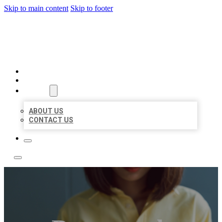
Skip to main content
Skip to footer
LEADING LOCAL LISTINGS
HOME
LOCATIONS
ABOUT
ABOUT US
CONTACT US