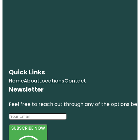
Quick Links
Home
About
Locations
Contact
Newsletter
Feel free to reach out through any of the options belo
SUBSCRIBE NOW