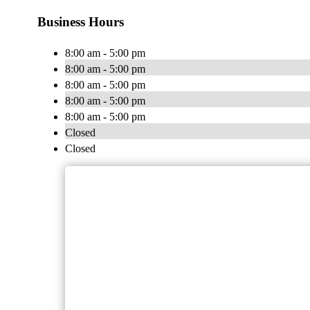
Business Hours
8:00 am - 5:00 pm
8:00 am - 5:00 pm
8:00 am - 5:00 pm
8:00 am - 5:00 pm
8:00 am - 5:00 pm
Closed
Closed