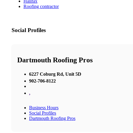
Halifax
Roofing contractor
Social Profiles
Dartmouth Roofing Pros
6227 Coburg Rd, Unit 5D
902-706-8122
,
Business Hours
Social Profiles
Dartmouth Roofing Pros