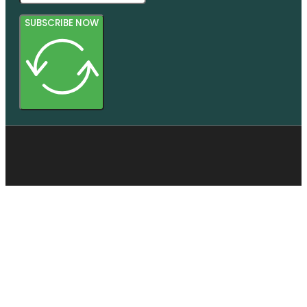
SUBSCRIBE NOW