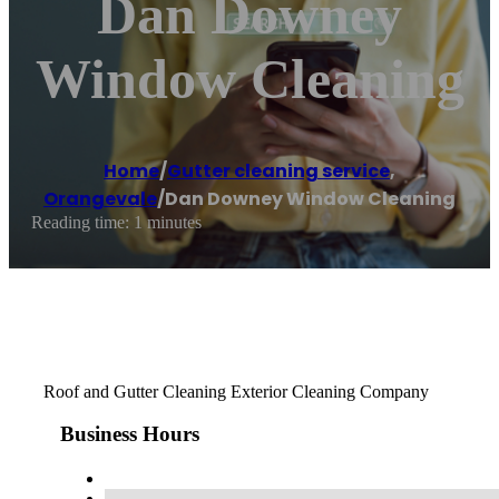
Dan Downey
Window Cleaning
Home
/
Gutter cleaning service
,
Orangevale
/
Dan Downey Window Cleaning
Reading time: 1 minutes
Roof and Gutter Cleaning Exterior Cleaning Company
Business Hours