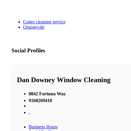
Gutter cleaning service
Orangevale
Social Profiles
Dan Downey Window Cleaning
8842 Fortuna Way
9168269410
,
Business Hours