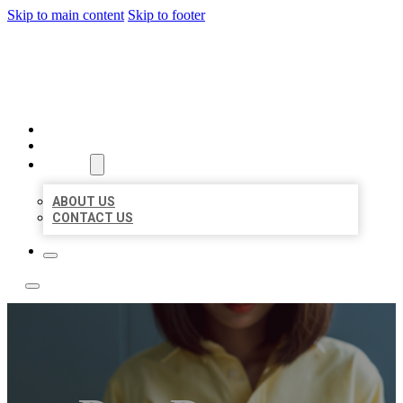
Skip to main content
Skip to footer
LEADING LOCAL LISTINGS
HOME
LOCATIONS
ABOUT
ABOUT US
CONTACT US