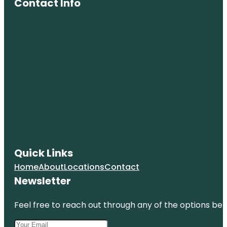
Contact Info
Quick Links
Home
About
Locations
Contact
Newsletter
Feel free to reach out through any of the options belo