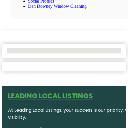
Social Profiles
Dan Downey Window Cleaning
No Locations Found
LEADING LOCAL LISTINGS
At Leading Local Listings, your success is our priority
visibility.