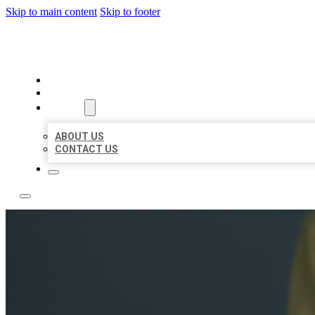
Skip to main content
Skip to footer
LEADING LOCAL LISTINGS
HOME
LOCATIONS
ABOUT
ABOUT US
CONTACT US