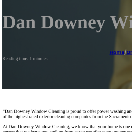
Dan Downey Wi
Home
/
O
Reading time: 1 minutes
“Dan Downey Window Cleaning is proud to offer power washing and 
of the highest rated exterior cleaning companies from the Sacrament
At Dan Downey Window Cleaning, we know that your home is one of yo
ensure that we leave you smiling from ear to ear after every power wa