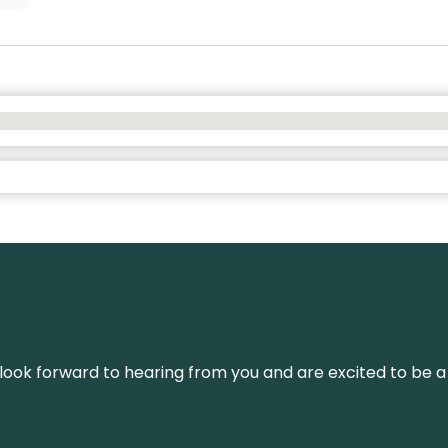
We look forward to hearing from you and are excited to be a