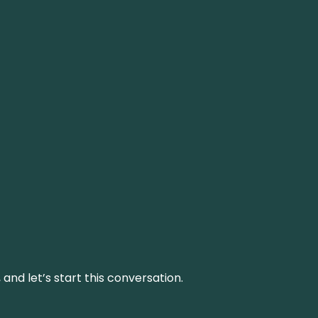
and let’s start this conversation.