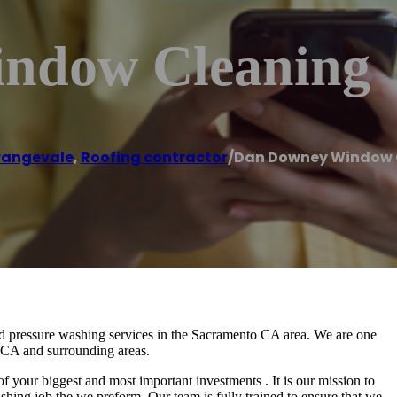
ndow Cleaning
rangevale
,
Roofing contractor
/
Dan Downey Window 
pressure washing services in the Sacramento CA area. We are one
o CA and surrounding areas.
ur biggest and most important investments . It is our mission to
shing job the we preform. Our team is fully trained to ensure that we