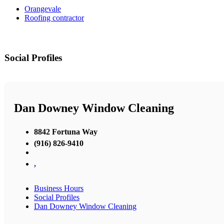
Orangevale
Roofing contractor
Social Profiles
Dan Downey Window Cleaning
8842 Fortuna Way
(916) 826-9410
,
Business Hours
Social Profiles
Dan Downey Window Cleaning