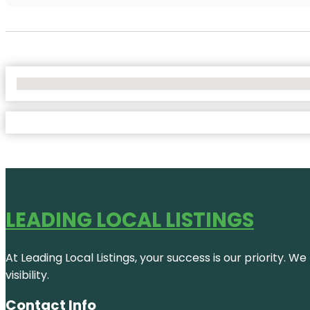
No Locations Found
LEADING LOCAL LISTINGS
At Leading Local Listings, your success is our priority. 
visibility.
Contact Info