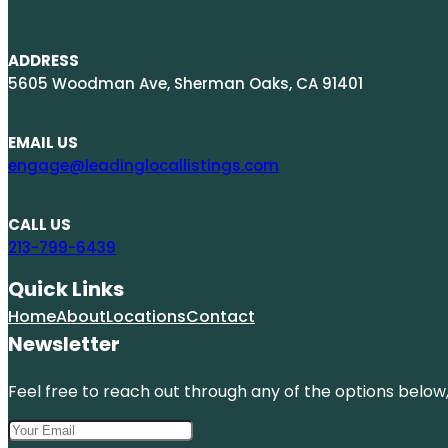
ADDRESS
5605 Woodman Ave, Sherman Oaks, CA 91401
EMAIL US
engage@leadinglocallistings.com
CALL US
213-799-6439
Quick Links
Home
About
Locations
Contact
Newsletter
Feel free to reach out through any of the options below, 