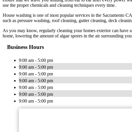
use the proper chemicals and cleaning techniques every time.
House washing is one of most popular services in the Sacramento CA 
such as pressure washing, roof cleaning, gutter cleaning, deck cleani
As you may know, regularly cleaning your homes exterior can have a mu
home, lowering the amount of algae spores in the air surrounding you
Business Hours
9:00 am - 5:00 pm
9:00 am - 5:00 pm
9:00 am - 5:00 pm
9:00 am - 5:00 pm
9:00 am - 5:00 pm
9:00 am - 5:00 pm
9:00 am - 5:00 pm