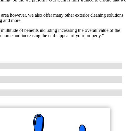
area however, we also offer many other exterior cleaning solutions
ng and more.
ltitude of benefits including increasing the overall value of the
r home and increasing the curb appeal of your property.”