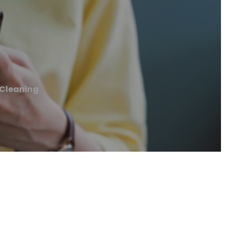
Cleaning