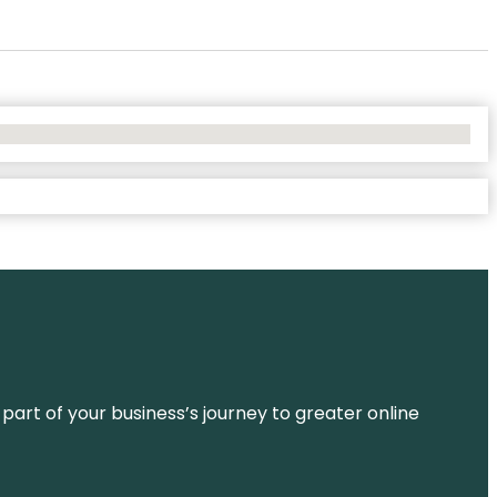
 part of your business’s journey to greater online