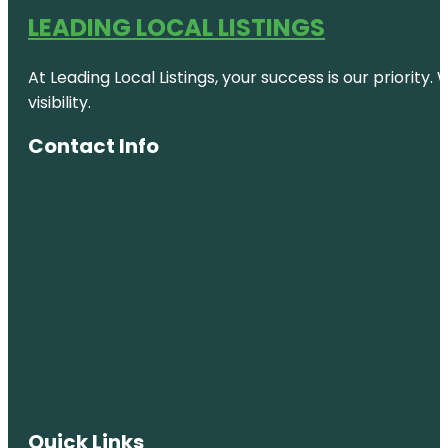
LEADING LOCAL LISTINGS
At Leading Local Listings, your success is our priority
visibility.
Contact Info
Quick Links