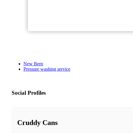
New Bern
Pressure washing service
Social Profiles
Cruddy Cans