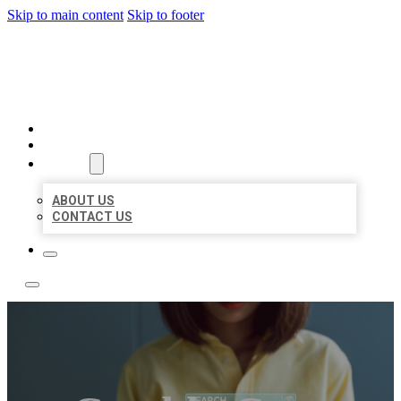
Skip to main content
Skip to footer
LEADING LOCAL LISTINGS
HOME
LOCATIONS
ABOUT
ABOUT US
CONTACT US