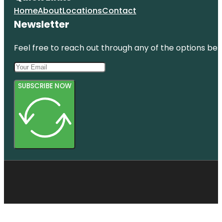
Home
About
Locations
Contact
Newsletter
Feel free to reach out through any of the options belo
SUBSCRIBE NOW