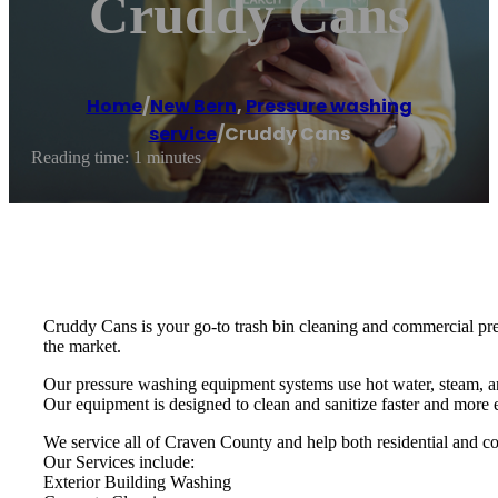
Cruddy Cans
Home
/
New Bern
,
Pressure washing
service
/
Cruddy Cans
Reading time: 1 minutes
Cruddy Cans is your go-to trash bin cleaning and commercial p
the market.
Our pressure washing equipment systems use hot water, steam, an
Our equipment is designed to clean and sanitize faster and more e
We service all of Craven County and help both residential and com
Our Services include:
Exterior Building Washing