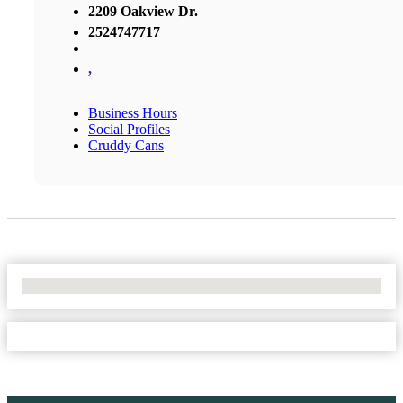
2209 Oakview Dr.
2524747717
,
Business Hours
Social Profiles
Cruddy Cans
No Locations Found