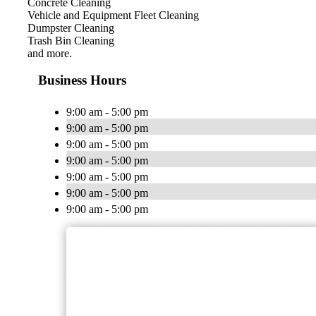
Concrete Cleaning
Vehicle and Equipment Fleet Cleaning
Dumpster Cleaning
Trash Bin Cleaning
and more.
Business Hours
9:00 am - 5:00 pm
9:00 am - 5:00 pm
9:00 am - 5:00 pm
9:00 am - 5:00 pm
9:00 am - 5:00 pm
9:00 am - 5:00 pm
9:00 am - 5:00 pm