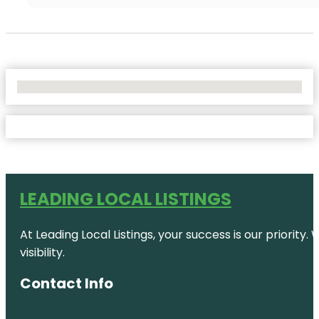
No Locations Found
LEADING LOCAL LISTINGS
At Leading Local Listings, your success is our priority
visibility.
Contact Info