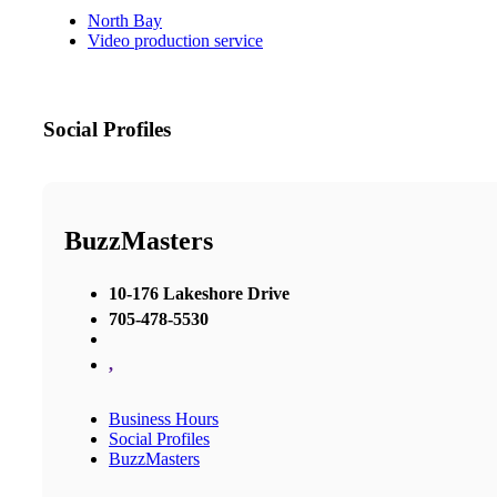
North Bay
Video production service
Social Profiles
BuzzMasters
10-176 Lakeshore Drive
705-478-5530
,
Business Hours
Social Profiles
BuzzMasters