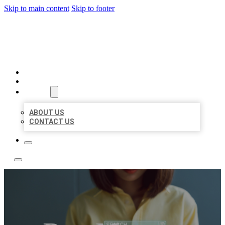
Skip to main content
Skip to footer
LEADING LOCAL LISTINGS
HOME
LOCATIONS
ABOUT
ABOUT US
CONTACT US