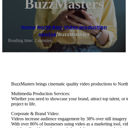
BuzzMasters
Home
/
North Bay
,
Video production
service
/
BuzzMasters
Reading time: 2 minutes
BuzzMasters brings cinematic quality video productions to North
Multimedia Production Services:
Whether you need to showcase your brand, attract top talent, or 
project to life.
Corporate & Brand Video:
Videos increase audience engagement by 38% over still imagery 
With over 86% of businesses using video as a marketing tool, vid