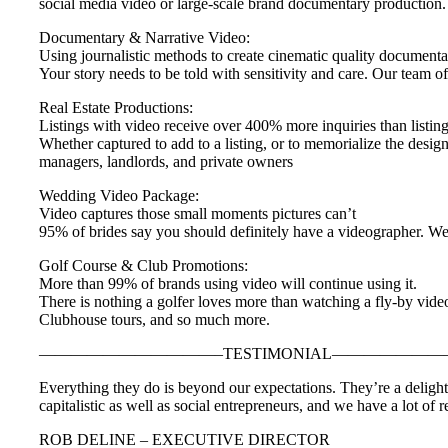
social media video or large-scale brand documentary production.
Documentary & Narrative Video:
Using journalistic methods to create cinematic quality documenta
Your story needs to be told with sensitivity and care. Our team o
Real Estate Productions:
Listings with video receive over 400% more inquiries than listin
Whether captured to add to a listing, or to memorialize the desig
managers, landlords, and private owners
Wedding Video Package:
Video captures those small moments pictures can’t
95% of brides say you should definitely have a videographer. We 
Golf Course & Club Promotions:
More than 99% of brands using video will continue using it.
There is nothing a golfer loves more than watching a fly-by vide
Clubhouse tours, and so much more.
———————————–TESTIMONIAL——————
Everything they do is beyond our expectations. They’re a deligh
capitalistic as well as social entrepreneurs, and we have a lot o
ROB DELINE – EXECUTIVE DIRECTOR