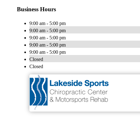
Business Hours
9:00 am - 5:00 pm
9:00 am - 5:00 pm
9:00 am - 5:00 pm
9:00 am - 5:00 pm
9:00 am - 5:00 pm
Closed
Closed