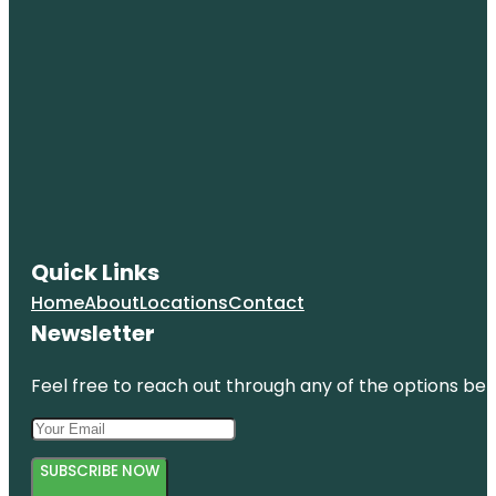
Quick Links
Home
About
Locations
Contact
Newsletter
Feel free to reach out through any of the options belo
SUBSCRIBE NOW