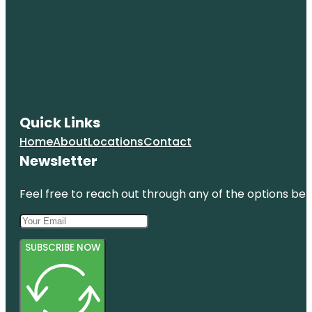
Quick Links
Home
About
Locations
Contact
Newsletter
Feel free to reach out through any of the options belo
SUBSCRIBE NOW