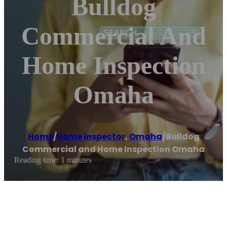
Bulldog
Commercial And
Home Inspection
Omaha
Home
/
Home inspector
,
Omaha
/
Bulldog
Commercial and Home Inspection Omaha
Reading time: 1 minutes