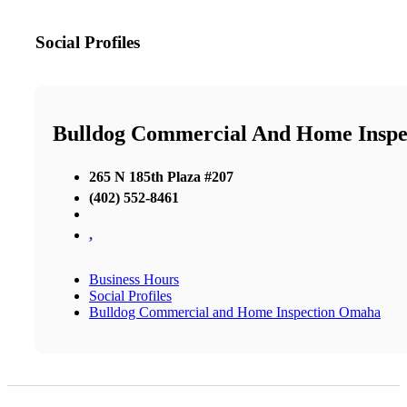
Social Profiles
Bulldog Commercial And Home Insp
265 N 185th Plaza #207
(402) 552-8461
,
Business Hours
Social Profiles
Bulldog Commercial and Home Inspection Omaha