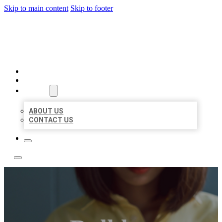
Skip to main content
Skip to footer
LEADING LOCAL LISTINGS
HOME
LOCATIONS
ABOUT
ABOUT US
CONTACT US