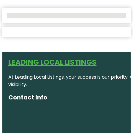
No Locations Found
LEADING LOCAL LISTINGS
At Leading Local Listings, your success is our priority
visibility.
Contact Info