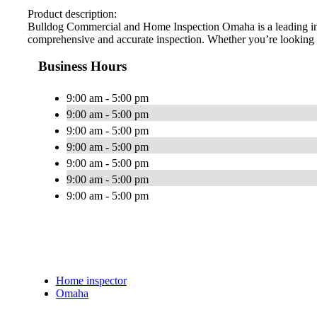
Product description:
Bulldog Commercial and Home Inspection Omaha is a leading inspe
comprehensive and accurate inspection. Whether you’re looking fo
Business Hours
9:00 am - 5:00 pm
9:00 am - 5:00 pm
9:00 am - 5:00 pm
9:00 am - 5:00 pm
9:00 am - 5:00 pm
9:00 am - 5:00 pm
9:00 am - 5:00 pm
Home inspector
Omaha