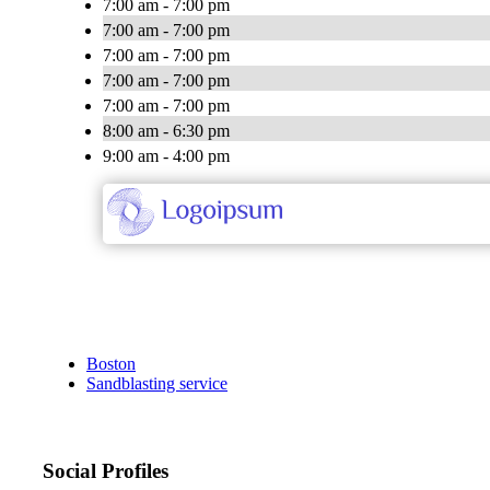
7:00 am - 7:00 pm
7:00 am - 7:00 pm
7:00 am - 7:00 pm
7:00 am - 7:00 pm
7:00 am - 7:00 pm
8:00 am - 6:30 pm
9:00 am - 4:00 pm
Boston
Sandblasting service
Social Profiles