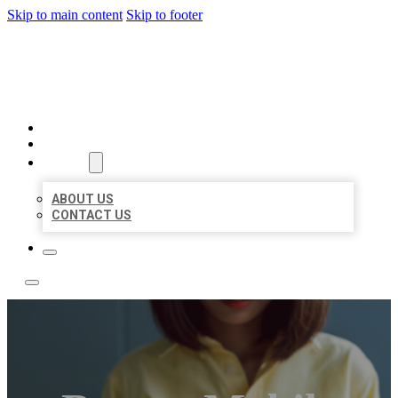
Skip to main content
Skip to footer
LEADING LOCAL LISTINGS
HOME
LOCATIONS
ABOUT
ABOUT US
CONTACT US