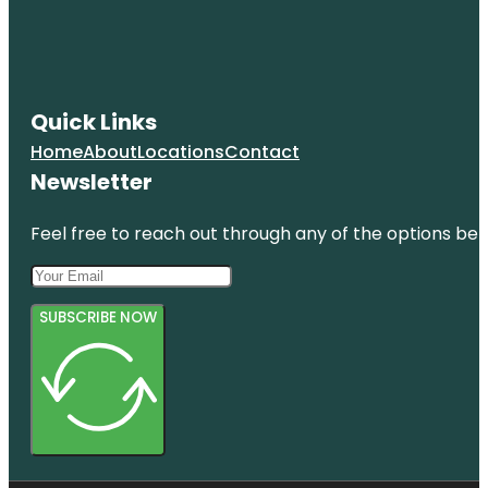
Quick Links
Home
About
Locations
Contact
Newsletter
Feel free to reach out through any of the options belo
SUBSCRIBE NOW