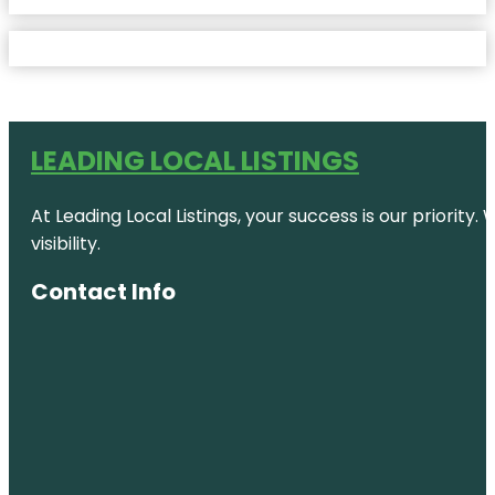
LEADING LOCAL LISTINGS
At Leading Local Listings, your success is our priority
visibility.
Contact Info