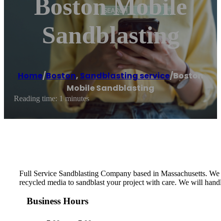
Boston Mobile
Sandblasting
Home
/
Boston
,
Sandblasting service
/
Boston
Mobile Sandblasting
Reading time: 1 minutes
Full Service Sandblasting Company based in Massachusetts. We ser
recycled media to sandblast your project with care. We will handle
Business Hours