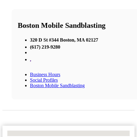
Boston Mobile Sandblasting
320 D St #344 Boston, MA 02127
(617) 219-9280
,
Business Hours
Social Profiles
Boston Mobile Sandblasting
No Locations Found