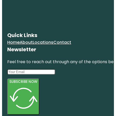
Quick Links
Home
About
Locations
Contact
Newsletter
Feel free to reach out through any of the options belo
SUBSCRIBE NOW