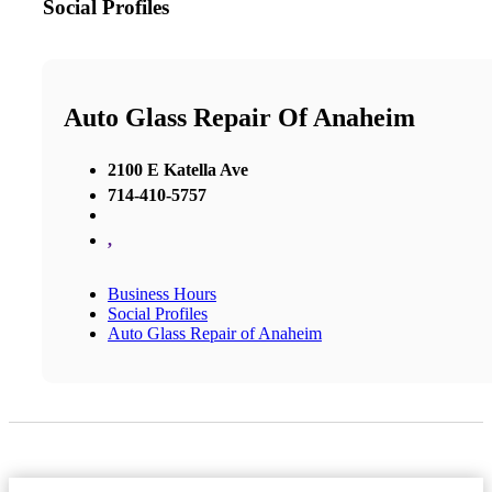
Social Profiles
Auto Glass Repair Of Anaheim
2100 E Katella Ave
714-410-5757
,
Business Hours
Social Profiles
Auto Glass Repair of Anaheim