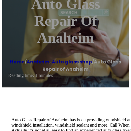
Auto Glass
Repair Of
Anaheim
Home
/
Anaheim
,
Auto glass shop
/
Auto Glass
Repair of Anaheim
Reading time: 1 minutes
Auto Glass Repair of Anaheim has been providing windshield and 
windshield installation, windshield sealant and more. Call When y
Actually it’s not at all easy to find an experienced auto glass fi