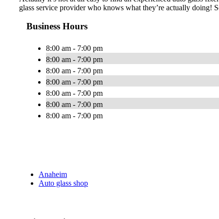
glass service provider who knows what they’re actually doing! S
Business Hours
8:00 am - 7:00 pm
8:00 am - 7:00 pm
8:00 am - 7:00 pm
8:00 am - 7:00 pm
8:00 am - 7:00 pm
8:00 am - 7:00 pm
8:00 am - 7:00 pm
Anaheim
Auto glass shop