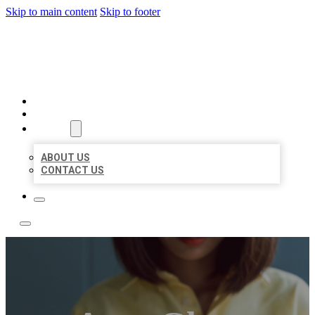
Skip to main content
Skip to footer
LEADING LOCAL LISTINGS
HOME
LOCATIONS
ABOUT
ABOUT US
CONTACT US