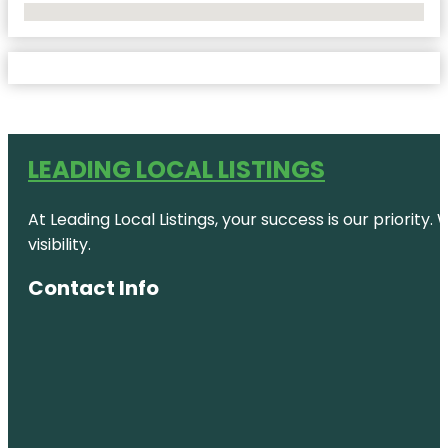
No Locations Found
LEADING LOCAL LISTINGS
At Leading Local Listings, your success is our priority
visibility.
Contact Info