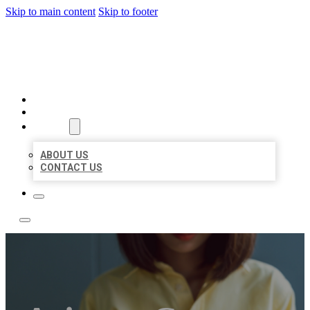
Skip to main content
Skip to footer
LEADING LOCAL LISTINGS
HOME
LOCATIONS
ABOUT
ABOUT US
CONTACT US