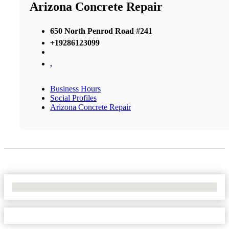
Arizona Concrete Repair
650 North Penrod Road #241
+19286123099
,
Business Hours
Social Profiles
Arizona Concrete Repair
No Locations Found