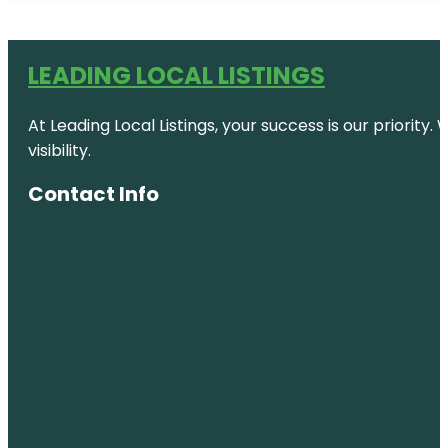
LEADING LOCAL LISTINGS
At Leading Local Listings, your success is our priority
visibility.
Contact Info