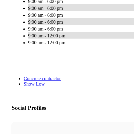
9:00 am - 6:00 pm
9:00 am - 6:00 pm
9:00 am - 6:00 pm
9:00 am - 6:00 pm
9:00 am - 6:00 pm
9:00 am - 12:00 pm
9:00 am - 12:00 pm
Concrete contractor
Show Low
Social Profiles