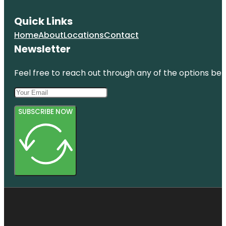
Quick Links
Home
About
Locations
Contact
Newsletter
Feel free to reach out through any of the options belo
SUBSCRIBE NOW