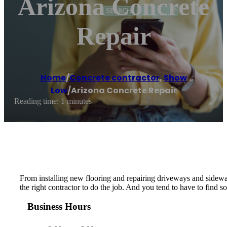
Arizona Concrete
Repair
Home
/
Concrete contractor
,
Show
Low
/
Arizona Concrete Repair
Reading time: 1 minutes
From installing new flooring and repairing driveways and sidewalk
the right contractor to do the job. And you tend to have to find so
Business Hours