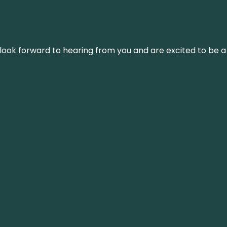
We look forward to hearing from you and are excited to be a