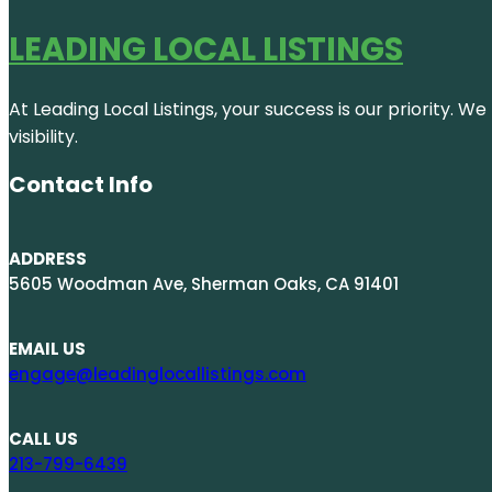
LEADING LOCAL LISTINGS
At Leading Local Listings, your success is our priority. 
visibility.
Contact Info
ADDRESS
5605 Woodman Ave, Sherman Oaks, CA 91401
EMAIL US
engage@leadinglocallistings.com
CALL US
213-799-6439