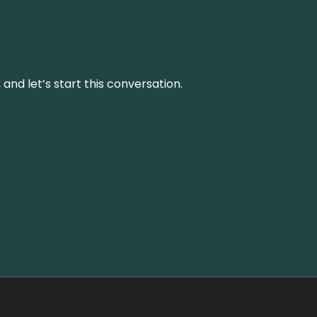
and let’s start this conversation.