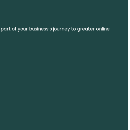
 part of your business’s journey to greater online