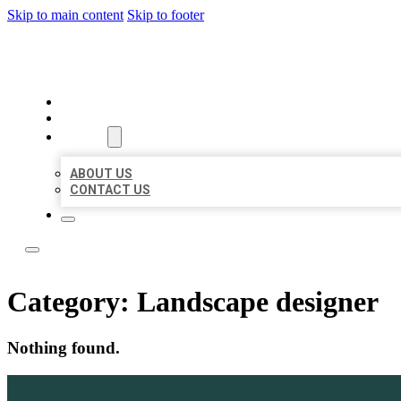
Skip to main content
Skip to footer
LEADING LOCAL LISTINGS
HOME
LOCATIONS
ABOUT
ABOUT US
CONTACT US
Category:
Landscape designer
Nothing found.