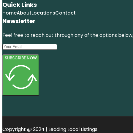
Quick Links
Home
About
Locations
Contact
Newsletter
Feel free to reach out through any of the options below, 
SUBSCRIBE NOW
Copyright @ 2024 | Leading Local Listings