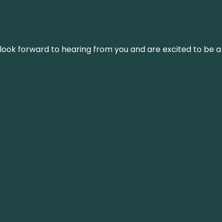
We look forward to hearing from you and are excited to be a