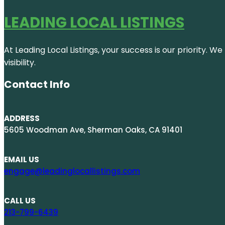
LEADING LOCAL LISTINGS
At Leading Local Listings, your success is our priority. 
visibility.
Contact Info
ADDRESS
5605 Woodman Ave, Sherman Oaks, CA 91401
EMAIL US
engage@leadinglocallistings.com
CALL US
213-799-6439