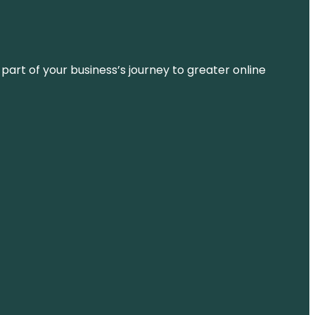
 part of your business’s journey to greater online