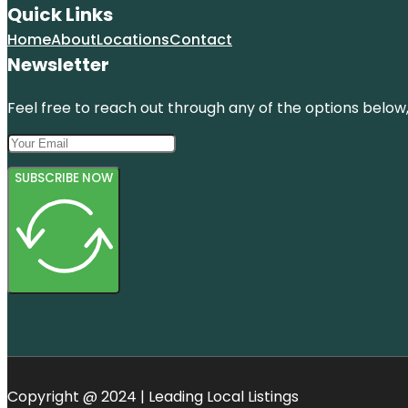
Quick Links
Home
About
Locations
Contact
Newsletter
Feel free to reach out through any of the options below, 
SUBSCRIBE NOW
Copyright @ 2024 | Leading Local Listings