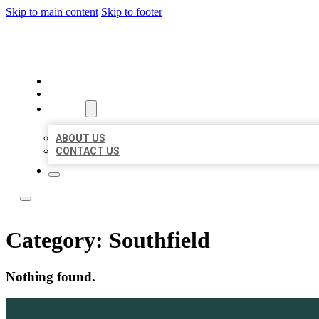
Skip to main content
Skip to footer
LEADING LOCAL LISTINGS
HOME
LOCATIONS
ABOUT
ABOUT US
CONTACT US
Category:
Southfield
Nothing found.