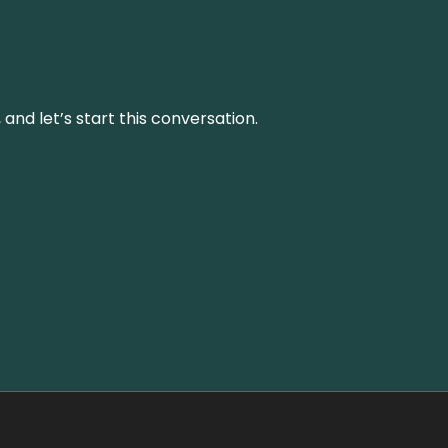
and let’s start this conversation.