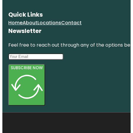
Quick Links
Home
About
Locations
Contact
Newsletter
Feel free to reach out through any of the options belo
SUBSCRIBE NOW