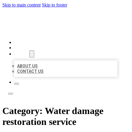
Skip to main content
Skip to footer
LEADING LOCAL LISTINGS
HOME
LOCATIONS
ABOUT
ABOUT US
CONTACT US
Category:
Water damage
restoration service