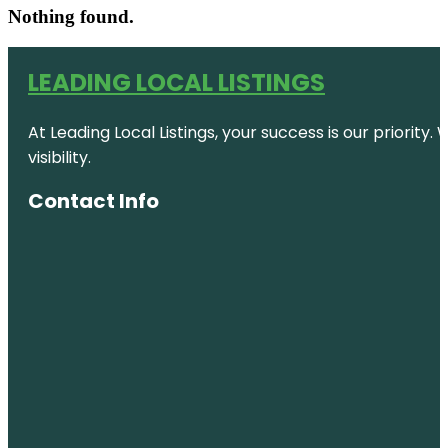
Nothing found.
LEADING LOCAL LISTINGS
At Leading Local Listings, your success is our priority
visibility.
Contact Info